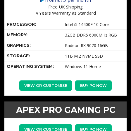
Free UK Shipping
4 Years Warranty as Standard
PROCESSOR:
Intel i5 14400F 10 Core
MEMORY:
32GB DDR5 6000MHz RGB
GRAPHICS:
Radeon RX 9070 16GB
STORAGE:
1TB M.2 NVME SSD
OPERATING SYSTEM:
Windows 11 Home
VIEW OR CUSTOMISE
BUY PC NOW
APEX PRO GAMING PC
VIEW OR CUSTOMISE
BUY PC NOW