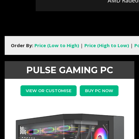
AMD Radeo
Order By:
Price (Low to High)
|
Price (High to Low)
|
P
PULSE GAMING PC
VIEW OR CUSTOMISE
BUY PC NOW