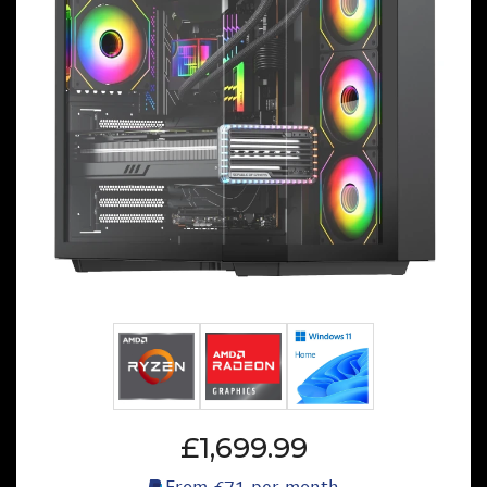
£1,699.99
From
£71
per month