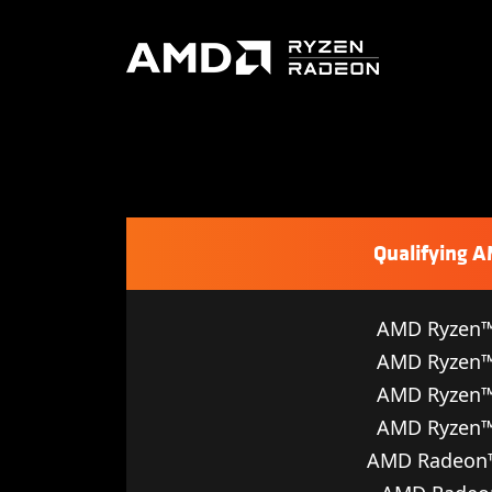
Qualifying 
AMD Ryzen™
AMD Ryzen™
AMD Ryzen™
AMD Ryzen™
AMD Radeon™