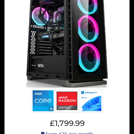
£1,799.99
From
£75
per month