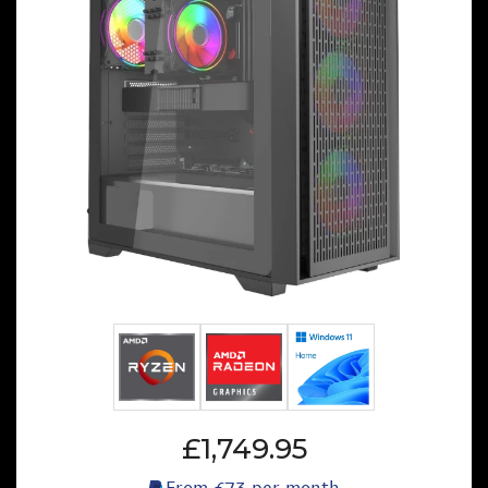
£1,749.95
From
£73
per month