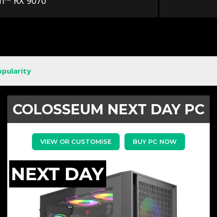
n™ RX 9070
opularity
COLOSSEUM NEXT DAY PC
VIEW OR CUSTOMISE
BUY PC NOW