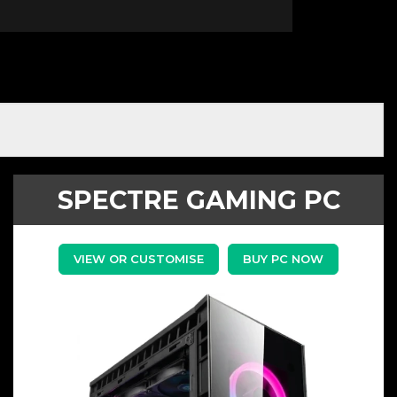
SPECTRE GAMING PC
VIEW OR CUSTOMISE
BUY PC NOW