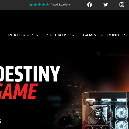
CREATOR PCS
SPECIALIST
GAMING PC BUNDLES
DESTINY
 GAME
s