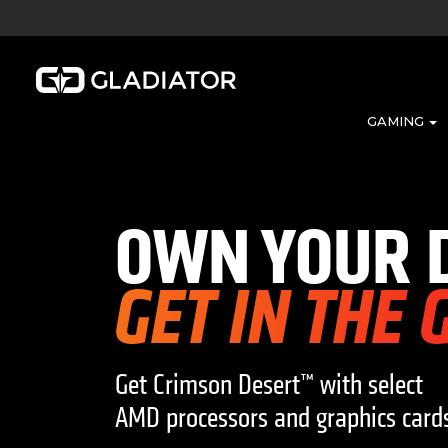
GAMING
OWN YOUR 
GET IN THE
Get Crimson Desert™ with select
AMD processors and graphics card