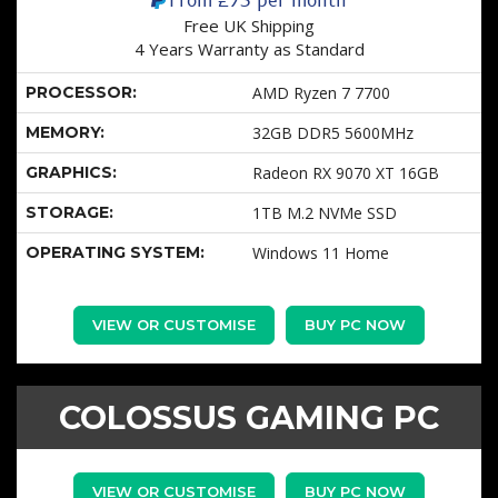
Free UK Shipping
4 Years Warranty as Standard
PROCESSOR:
AMD Ryzen 7 7700
MEMORY:
32GB DDR5 5600MHz
GRAPHICS:
Radeon RX 9070 XT 16GB
STORAGE:
1TB M.2 NVMe SSD
OPERATING SYSTEM:
Windows 11 Home
VIEW OR CUSTOMISE
BUY PC NOW
COLOSSUS GAMING PC
VIEW OR CUSTOMISE
BUY PC NOW