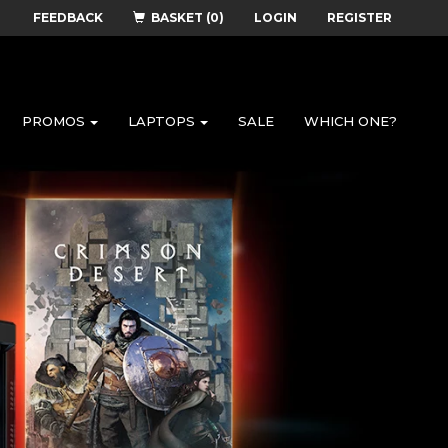
FEEDBACK
BASKET (0)
LOGIN
REGISTER
PROMOS
LAPTOPS
SALE
WHICH ONE?