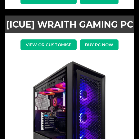
[ICUE] WRAITH GAMING PC
VIEW OR CUSTOMISE
BUY PC NOW