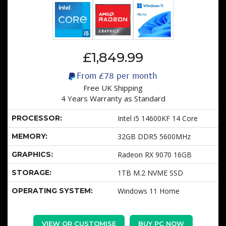
£1,849.99
From
£78
per month
Free UK Shipping
4 Years Warranty as Standard
PROCESSOR:
Intel i5 14600KF 14 Core
MEMORY:
32GB DDR5 5600MHz
GRAPHICS:
Radeon RX 9070 16GB
STORAGE:
1TB M.2 NVME SSD
OPERATING SYSTEM:
Windows 11 Home
VIEW OR CUSTOMISE
BUY PC NOW