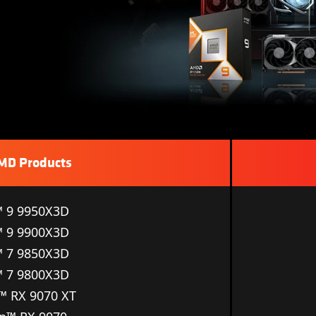
AMD Products
 9 9950X3D
 9 9900X3D
 7 9850X3D
 7 9800X3D
 RX 9070 XT