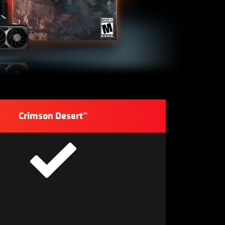
Crimson Desert™