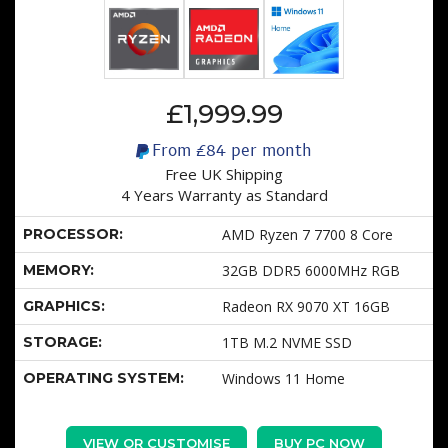
£1,999.99
From
£84
per month
Free UK Shipping
4 Years Warranty as Standard
PROCESSOR:
AMD Ryzen 7 7700 8 Core
MEMORY:
32GB DDR5 6000MHz RGB
GRAPHICS:
Radeon RX 9070 XT 16GB
STORAGE:
1TB M.2 NVME SSD
OPERATING SYSTEM:
Windows 11 Home
VIEW OR CUSTOMISE
BUY PC NOW