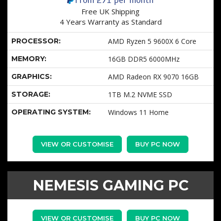
Free UK Shipping
4 Years Warranty as Standard
PROCESSOR:
AMD Ryzen 5 9600X 6 Core
MEMORY:
16GB DDR5 6000MHz
GRAPHICS:
AMD Radeon RX 9070 16GB
STORAGE:
1TB M.2 NVME SSD
OPERATING SYSTEM:
Windows 11 Home
VIEW OR CUSTOMISE
BUY PC NOW
NEMESIS GAMING PC
VIEW OR CUSTOMISE
BUY PC NOW