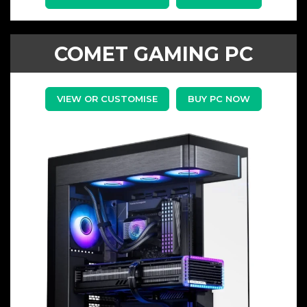
COMET GAMING PC
VIEW OR CUSTOMISE
BUY PC NOW