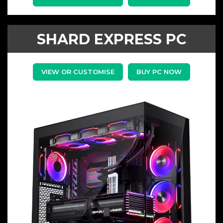
SHARD EXPRESS PC
VIEW OR CUSTOMISE
BUY PC NOW