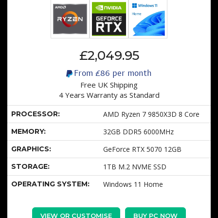
£2,049.95
From
£86
per month
Free UK Shipping
4 Years Warranty as Standard
PROCESSOR:
AMD Ryzen 7 9850X3D 8 Core
MEMORY:
32GB DDR5 6000MHz
GRAPHICS:
GeForce RTX 5070 12GB
STORAGE:
1TB M.2 NVME SSD
OPERATING SYSTEM:
Windows 11 Home
VIEW OR CUSTOMISE
BUY PC NOW