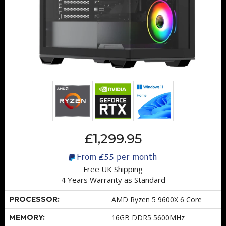
£1,299.95
From
£55
per month
Free UK Shipping
4 Years Warranty as Standard
PROCESSOR:
AMD Ryzen 5 9600X 6 Core
MEMORY:
16GB DDR5 5600MHz