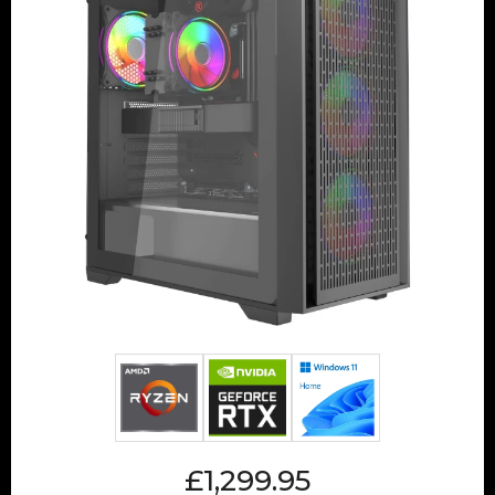
£1,299.95