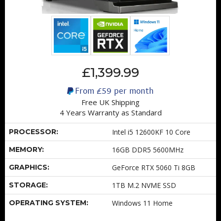
£1,399.99
From
£59
per month
Free UK Shipping
4 Years Warranty as Standard
PROCESSOR:
Intel i5 12600KF 10 Core
MEMORY:
16GB DDR5 5600MHz
GRAPHICS:
GeForce RTX 5060 Ti 8GB
STORAGE:
1TB M.2 NVME SSD
OPERATING SYSTEM:
Windows 11 Home