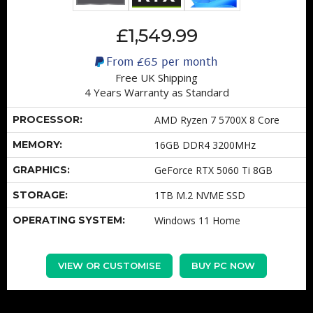
£1,549.99
From
£65
per month
Free UK Shipping
4 Years Warranty as Standard
PROCESSOR:
AMD Ryzen 7 5700X 8 Core
MEMORY:
16GB DDR4 3200MHz
GRAPHICS:
GeForce RTX 5060 Ti 8GB
STORAGE:
1TB M.2 NVME SSD
OPERATING SYSTEM:
Windows 11 Home
VIEW OR CUSTOMISE
BUY PC NOW