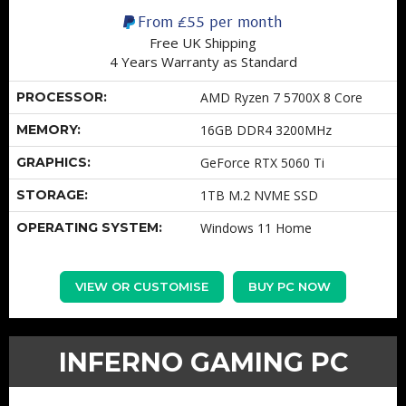
From
£55
per month
Free UK Shipping
4 Years Warranty as Standard
PROCESSOR:
AMD Ryzen 7 5700X 8 Core
MEMORY:
16GB DDR4 3200MHz
GRAPHICS:
GeForce RTX 5060 Ti
STORAGE:
1TB M.2 NVME SSD
OPERATING SYSTEM:
Windows 11 Home
VIEW OR CUSTOMISE
BUY PC NOW
INFERNO GAMING PC