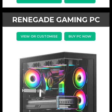
RENEGADE GAMING PC
VIEW OR CUSTOMISE
BUY PC NOW