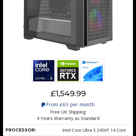
£1,549.99
From
£65
per month
Free UK Shipping
4 Years Warranty as Standard
PROCESSOR:
Intel Core Ultra 5 245KF 14 Core