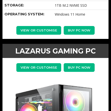
STORAGE:
1TB M.2 NVME SSD
OPERATING SYSTEM:
Windows 11 Home
VIEW OR CUSTOMISE
BUY PC NOW
LAZARUS GAMING PC
VIEW OR CUSTOMISE
BUY PC NOW