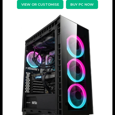
VIEW OR CUSTOMISE
BUY PC NOW