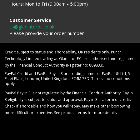
Hours: Mon to Fri (9:00am - 5:00pm)
Customer Service
cs@gladiatorpc.co.uk
Please provide your order number
Credit subject to status and affordability, UK residents only. Punch
Technology Limited trading as Gladiator PC are authorised and regulated
by the Financial Conduct Authority (Register no: 809833).
PayPal Credit and PayPal Pay in 3 are trading names of PayPal UK Ltd, 5
Fleet Place, London, United Kingdom, EC4M 7RD. Terms and conditions
apply.
PayPal Pay in 3 is not regulated by the Financial Conduct Authority. Pay in
3 eligibility is subject to status and approval. Pay in 3 is a form of credit.
Check if affordable and how you will repay. May make other borrowing
more difficult or expensive. See product terms for more details.