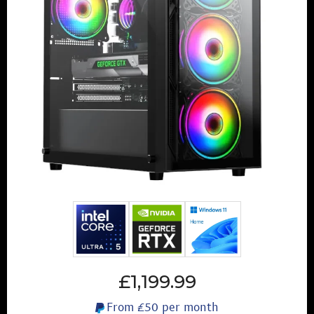
£1,199.99
From
£50
per month