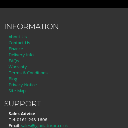
INFORMATION
About Us
Contact Us
Finance
Delivery Info
FAQs
Warranty
Terms & Conditions
Blog
Privacy Notice
Site Map
SUPPORT
Sales Advice
Tel: 0161 248 1606
Email:
sales@gladiatorpc.co.uk