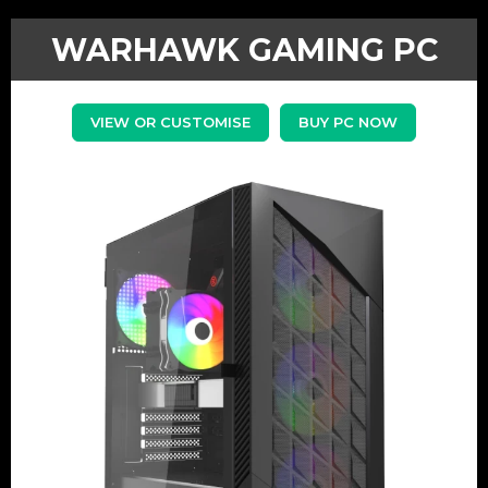
WARHAWK GAMING PC
VIEW OR CUSTOMISE
BUY PC NOW