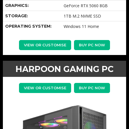
GRAPHICS:
GeForce RTX 5060 8GB
STORAGE:
1TB M.2 NVME SSD
OPERATING SYSTEM:
Windows 11 Home
VIEW OR CUSTOMISE
BUY PC NOW
HARPOON GAMING PC
VIEW OR CUSTOMISE
BUY PC NOW