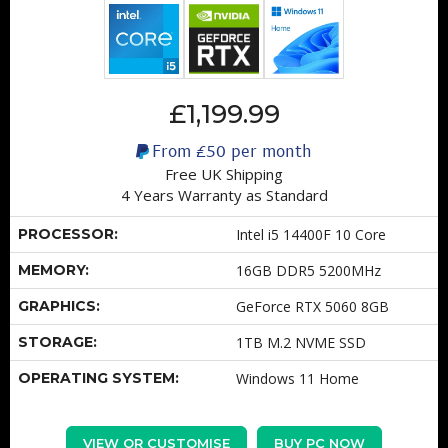
£1,199.99
From
£50
per month
Free UK Shipping
4 Years Warranty as Standard
PROCESSOR:
Intel i5 14400F 10 Core
MEMORY:
16GB DDR5 5200MHz
GRAPHICS:
GeForce RTX 5060 8GB
STORAGE:
1TB M.2 NVME SSD
OPERATING SYSTEM:
Windows 11 Home
VIEW OR CUSTOMISE
BUY PC NOW