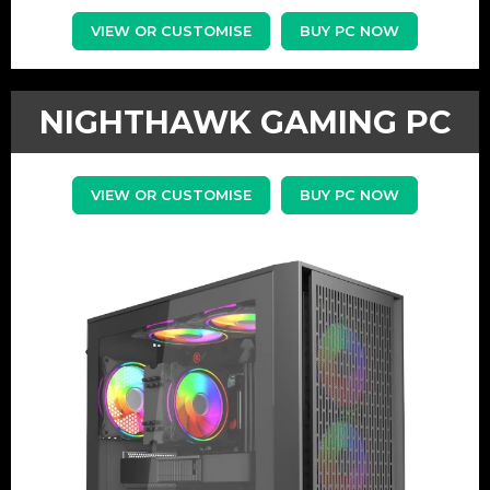
VIEW OR CUSTOMISE
BUY PC NOW
NIGHTHAWK GAMING PC
VIEW OR CUSTOMISE
BUY PC NOW