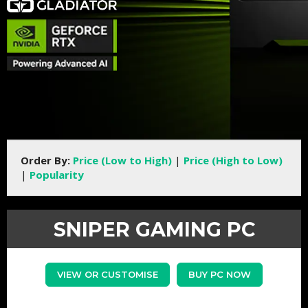
Order By:
Price (Low to High)
|
Price (High to Low)
|
Popularity
SNIPER GAMING PC
VIEW OR CUSTOMISE
BUY PC NOW