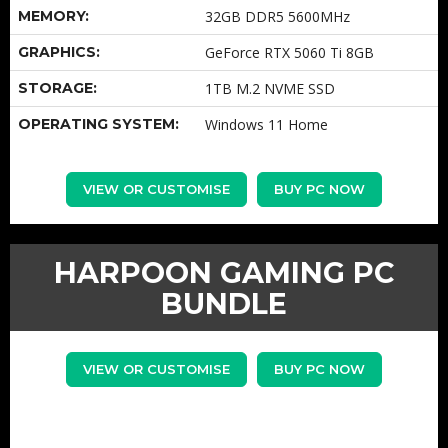
MEMORY:
32GB DDR5 5600MHz
GRAPHICS:
GeForce RTX 5060 Ti 8GB
STORAGE:
1TB M.2 NVME SSD
OPERATING SYSTEM:
Windows 11 Home
VIEW OR CUSTOMISE
BUY PC NOW
HARPOON GAMING PC
BUNDLE
VIEW OR CUSTOMISE
BUY PC NOW