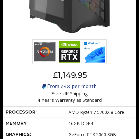
£1,149.95
From
£48
per month
Free UK Shipping
4 Years Warranty as Standard
PROCESSOR:
AMD Ryzen 7 5700X 8 Core
MEMORY:
16GB DDR4
GRAPHICS:
GeForce RTX 5060 8GB