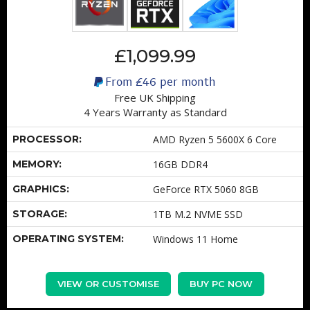
£1,099.99
From
£46
per month
Free UK Shipping
4 Years Warranty as Standard
PROCESSOR:
AMD Ryzen 5 5600X 6 Core
MEMORY:
16GB DDR4
GRAPHICS:
GeForce RTX 5060 8GB
STORAGE:
1TB M.2 NVME SSD
OPERATING SYSTEM:
Windows 11 Home
VIEW OR CUSTOMISE
BUY PC NOW