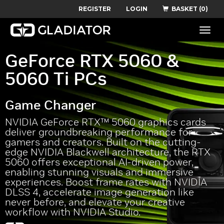
REGISTER
LOGIN
BASKET (0)
Toggle
naviga
GeForce RTX 5060 &
5060 Ti PCs
Game Changer
NVIDIA GeForce RTX™ 5060 graphics cards
deliver groundbreaking performance for
gamers and creators. Built on the cutting-
edge NVIDIA Blackwell architecture, the RTX
5060 offers exceptional AI-driven power,
enabling stunning visuals and immersive
experiences. Boost frame rates with NVIDIA
DLSS 4, accelerate image generation like
never before, and elevate your creative
workflow with NVIDIA Studio.