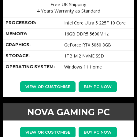
Free UK Shipping
4 Years Warranty as Standard
PROCESSOR:
Intel Core Ultra 5 225F 10 Core
MEMORY:
16GB DDR5 5600MHz
GRAPHICS:
GeForce RTX 5060 8GB
STORAGE:
1TB M.2 NVME SSD
OPERATING SYSTEM:
Windows 11 Home
VIEW OR CUSTOMISE
BUY PC NOW
NOVA GAMING PC
VIEW OR CUSTOMISE
BUY PC NOW