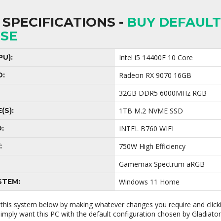
SPECIFICATIONS -
BUY DEFAULT
SE
U):
Intel i5 14400F 10 Core
D:
Radeon RX 9070 16GB
32GB DDR5 6000MHz RGB
(S):
1TB M.2 NVME SSD
:
INTEL B760 WIFI
:
750W High Efficiency
Gamemax Spectrum aRGB
STEM:
Windows 11 Home
 this system below by making whatever changes you require and clic
 simply want this PC with the default configuration chosen by Gladiato