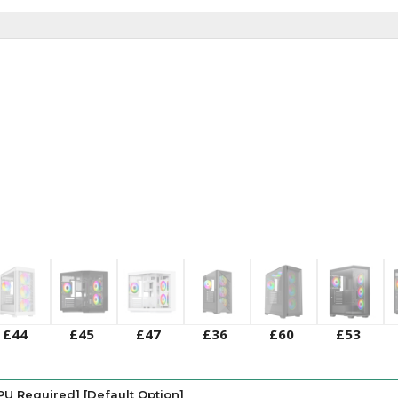
£44
£45
£47
£36
£60
£53
PU Required] [Default Option]