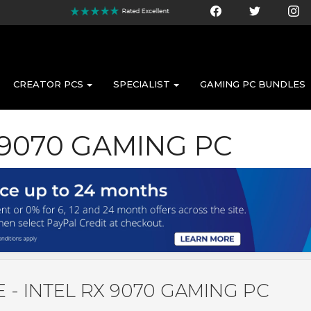
CREATOR PCS
SPECIALIST
GAMING PC BUNDLES
 9070 GAMING PC
 - INTEL RX 9070 GAMING PC