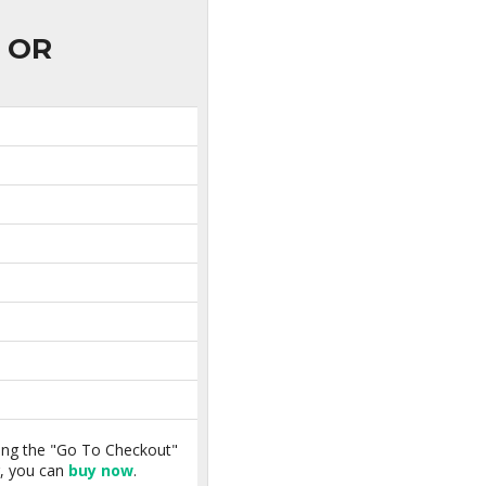
OR
king the "Go To Checkout"
r, you can
buy now
.