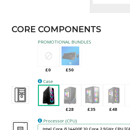
CORE COMPONENTS
PROMOTIONAL BUNDLES
£0
£50
Case
£28
£35
£48
Processor (CPU)
Intel Core i5 14400F 10 Core 2.5GHz CPU [G