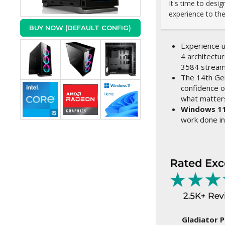
It's time to des
experience to the 
BUY NOW (DEFAULT CONFIG)
Experience u
4 architectur
3584 stream
The 14th Ge
confidence o
what matter
Windows 1
work done in
Gladiator P