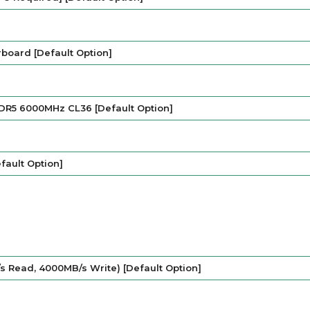
oard [Default Option]
DR5 6000MHz CL36 [Default Option]
fault Option]
s Read, 4000MB/s Write) [Default Option]