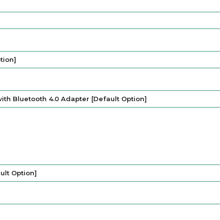
tion]
ith Bluetooth 4.0 Adapter [Default Option]
lt Option]