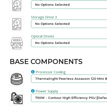
No Options Selected
Storage Drive 3
No Options Selected
Optical Drives
No Options Selected
BASE COMPONENTS
Processor Cooling
Thermalright Peerless Assassin 120 Mini B
Power Supply
750W - Contour High Efficiency PSU [Defau