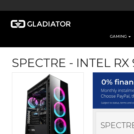
GAMING
SPECTRE - INTEL RX
SPECTRE