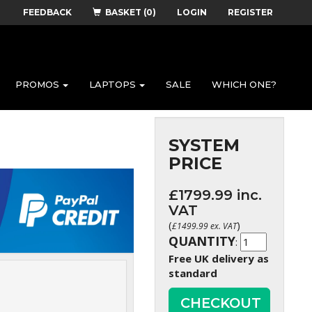
FEEDBACK
BASKET (0)
LOGIN
REGISTER
PROMOS
LAPTOPS
SALE
WHICH ONE?
SYSTEM
PRICE
£
1799.99
inc.
VAT
(
)
£
1499.99
ex. VAT
QUANTITY
:
Free UK delivery as
standard
CHECKOUT