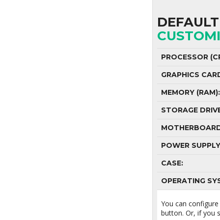
DEFAULT 
CUSTOMI
PROCESSOR (CP
GRAPHICS CAR
MEMORY (RAM):
STORAGE DRIVE
MOTHERBOARD
POWER SUPPLY
CASE:
OPERATING SY
You can configure
button. Or, if you