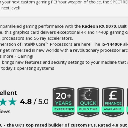
ign your next custom gaming PC! Your weapon of choice, the SPECTRE!
next level!
nparalleled gaming performance with the
Radeon RX 9070
. Bui
e, this graphics card delivers exceptional 4K and 1440p gaming cap
 processors and 56 ray accelerators.
neration of Intel® Core™ Processors are here! The
i5-14400F
al
r get immersed in new worlds with a revolutionary processor arc
s more - Gaming!
1
brings new features and security settings to your machine that a
 today's operating systems
C - the UK's top rated builder of custom PCs. Rated 4.8 out 