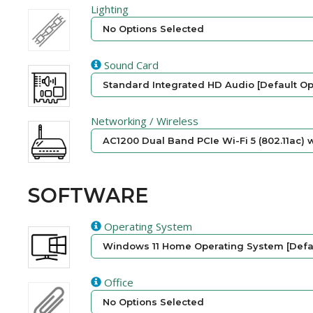
Lighting
No Options Selected
Sound Card
Standard Integrated HD Audio [Default Op
Networking / Wireless
AC1200 Dual Band PCIe Wi-Fi 5 (802.11ac) w
SOFTWARE
Operating System
Windows 11 Home Operating System [Defau
Office
No Options Selected