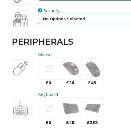
Security
No Options Selected
PERIPHERALS
Mouse
£0
£26
£49
Keyboard
£0
£48
£282