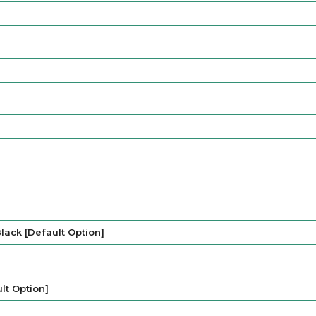
lack [Default Option]
lt Option]