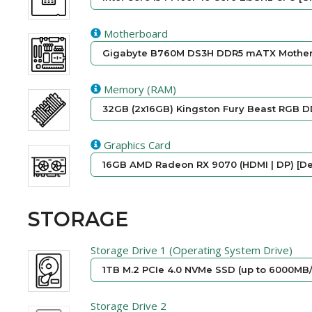
Motherboard
Gigabyte B760M DS3H DDR5 mATX Motherb
Memory (RAM)
32GB (2x16GB) Kingston Fury Beast RGB D
Graphics Card
16GB AMD Radeon RX 9070 (HDMI | DP) [De
STORAGE
Storage Drive 1 (Operating System Drive)
1TB M.2 PCIe 4.0 NVMe SSD (up to 6000MB/
Storage Drive 2