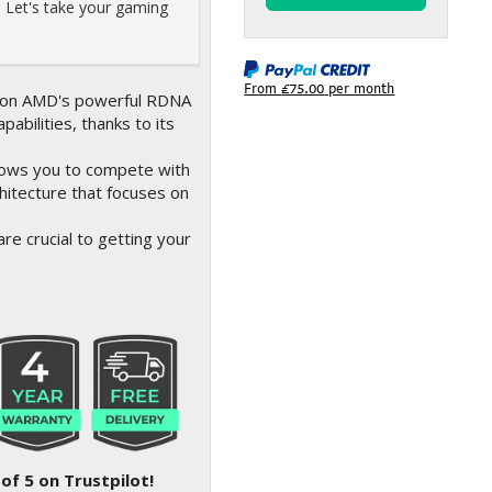
 Let's take your gaming
From
£75.00
per month
lt on AMD's powerful RDNA
abilities, thanks to its
lows you to compete with
hitecture that focuses on
re crucial to getting your
of 5 on Trustpilot!