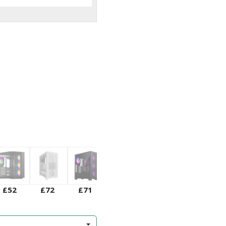
£52
£72
£71
£75
£73
£51