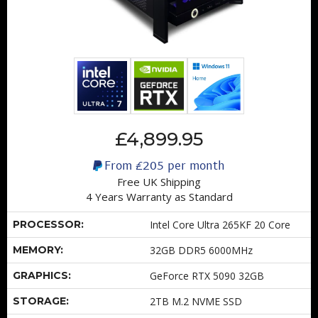
£4,899.95
From
£205
per month
Free UK Shipping
4 Years Warranty as Standard
PROCESSOR:
Intel Core Ultra 265KF 20 Core
MEMORY:
32GB DDR5 6000MHz
GRAPHICS:
GeForce RTX 5090 32GB
STORAGE:
2TB M.2 NVME SSD