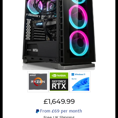
£1,649.99
From
£69
per month
Free UK Shipping