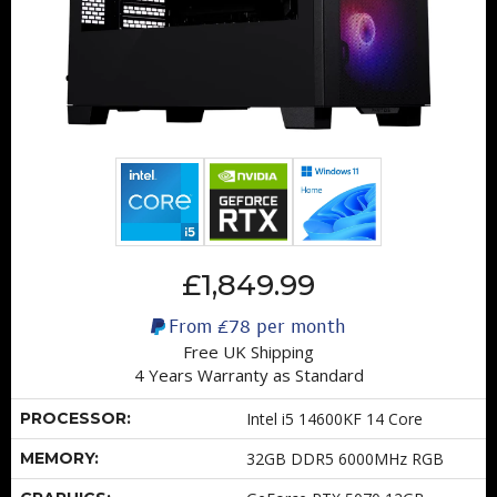
£1,849.99
From
£78
per month
Free UK Shipping
4 Years Warranty as Standard
PROCESSOR:
Intel i5 14600KF 14 Core
MEMORY:
32GB DDR5 6000MHz RGB