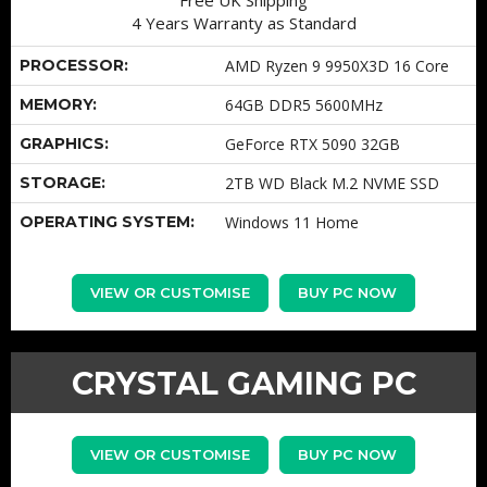
4 Years Warranty as Standard
PROCESSOR:
AMD Ryzen 9 9950X3D 16 Core
MEMORY:
64GB DDR5 5600MHz
GRAPHICS:
GeForce RTX 5090 32GB
STORAGE:
2TB WD Black M.2 NVME SSD
OPERATING SYSTEM:
Windows 11 Home
VIEW OR CUSTOMISE
BUY PC NOW
CRYSTAL GAMING PC
VIEW OR CUSTOMISE
BUY PC NOW