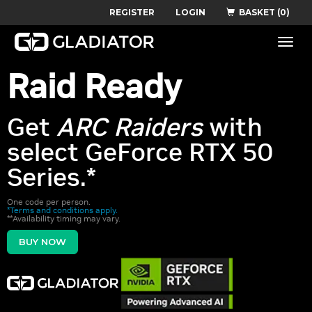
REGISTER
LOGIN
BASKET (0)
Toggle
naviga
Raid Ready
Get
ARC Raiders
with
select GeForce RTX 50
Series.*
One code per person.
*Terms and conditions apply.
**Availability timing may vary.
BUY NOW