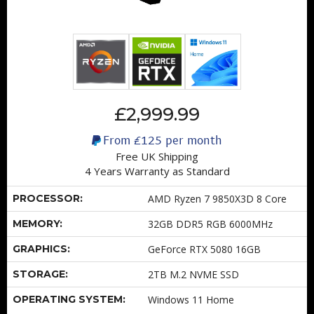
£2,999.99
From
£125
per month
Free UK Shipping
4 Years Warranty as Standard
PROCESSOR:
AMD Ryzen 7 9850X3D 8 Core
MEMORY:
32GB DDR5 RGB 6000MHz
GRAPHICS:
GeForce RTX 5080 16GB
STORAGE:
2TB M.2 NVME SSD
OPERATING SYSTEM:
Windows 11 Home