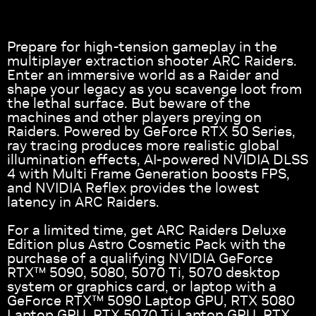
Prepare for high-tension gameplay in the
multiplayer extraction shooter ARC Raiders.
Enter an immersive world as a Raider and
shape your legacy as you scavenge loot from
the lethal surface. But beware of the
machines and other players preying on
Raiders. Powered by GeForce RTX 50 Series,
ray tracing produces more realistic global
illumination effects, AI-powered NVIDIA DLSS
4 with Multi Frame Generation boosts FPS,
and NVIDIA Reflex provides the lowest
latency in ARC Raiders.
For a limited time, get ARC Raiders Deluxe
Edition plus Astro Cosmetic Pack with the
purchase of a qualifying NVIDIA GeForce
RTX™ 5090, 5080, 5070 Ti, 5070 desktop
system or graphics card, or laptop with a
GeForce RTX™ 5090 Laptop GPU, RTX 5080
Laptop GPU, RTX 5070 Ti Laptop GPU, RTX