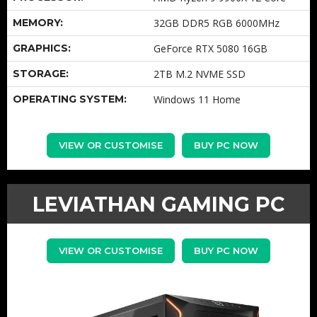
MEMORY:
32GB DDR5 RGB 6000MHz
GRAPHICS:
GeForce RTX 5080 16GB
STORAGE:
2TB M.2 NVME SSD
OPERATING SYSTEM:
Windows 11 Home
VIEW OR CUSTOMISE
BUY PC NOW
LEVIATHAN GAMING PC
VIEW OR CUSTOMISE
BUY PC NOW