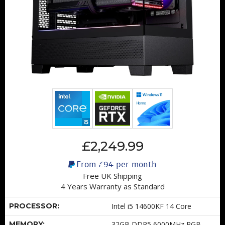
£2,249.99
From
£94
per month
Free UK Shipping
4 Years Warranty as Standard
PROCESSOR:
Intel i5 14600KF 14 Core
MEMORY:
32GB DDR5 6000MHz RGB