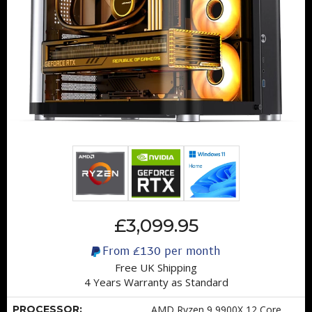
£3,099.95
From
£130
per month
Free UK Shipping
4 Years Warranty as Standard
PROCESSOR:
AMD Ryzen 9 9900X 12 Core