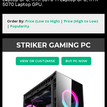
5070 Laptop GPU.
Order By:
Price (Low to High)
|
Price (High to Low)
|
Popularity
STRIKER GAMING PC
VIEW OR CUSTOMISE
BUY PC NOW