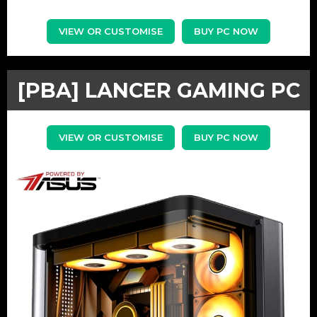
VIEW OR CUSTOMISE
BUY PC NOW
[PBA] LANCER GAMING PC
VIEW OR CUSTOMISE
BUY PC NOW