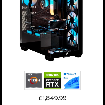
£1,849.99