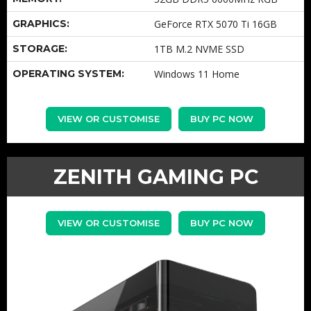
GRAPHICS:
GeForce RTX 5070 Ti 16GB
STORAGE:
1TB M.2 NVME SSD
OPERATING SYSTEM:
Windows 11 Home
VIEW OR CUSTOMISE
BUY PC NOW
ZENITH GAMING PC
VIEW OR CUSTOMISE
BUY PC NOW