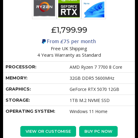
£1,799.99
From
£75
per month
Free UK Shipping
4 Years Warranty as Standard
PROCESSOR:
AMD Ryzen 7 7700 8 Core
MEMORY:
32GB DDR5 5600MHz
GRAPHICS:
GeForce RTX 5070 12GB
STORAGE:
1TB M.2 NVME SSD
OPERATING SYSTEM:
Windows 11 Home
VIEW OR CUSTOMISE
BUY PC NOW