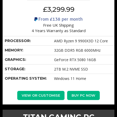
£3,299.99
From
£138
per month
Free UK Shipping
4 Years Warranty as Standard
PROCESSOR:
AMD Ryzen 9 9900X3D 12 Core
MEMORY:
32GB DDR5 RGB 6000MHz
GRAPHICS:
GeForce RTX 5080 16GB
STORAGE:
2TB M.2 NVME SSD
OPERATING SYSTEM:
Windows 11 Home
VIEW OR CUSTOMISE
BUY PC NOW