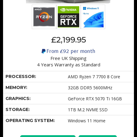
£2,199.95
From
£92
per month
Free UK Shipping
4 Years Warranty as Standard
PROCESSOR:
AMD Ryzen 7 7700 8 Core
MEMORY:
32GB DDR5 5600MHz
GRAPHICS:
GeForce RTX 5070 Ti 16GB
STORAGE:
1TB M.2 NVME SSD
OPERATING SYSTEM:
Windows 11 Home