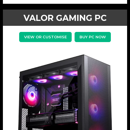
VALOR GAMING PC
VIEW OR CUSTOMISE
BUY PC NOW