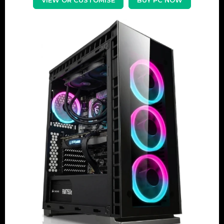
VIEW OR CUSTOMISE
BUY PC NOW