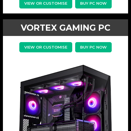
VIEW OR CUSTOMISE
BUY PC NOW
VORTEX GAMING PC
VIEW OR CUSTOMISE
BUY PC NOW