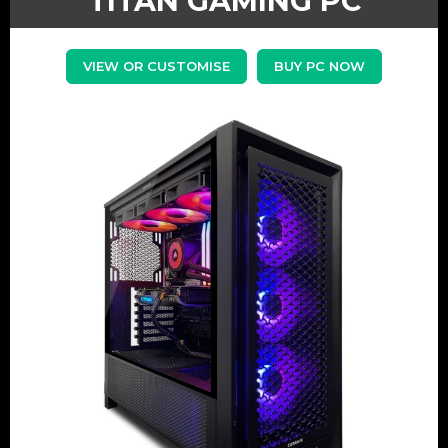
TITAN GAMING PC
VIEW OR CUSTOMISE
BUY PC NOW