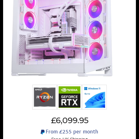
£6,099.95
From
£255
per month
Free UK Shipping