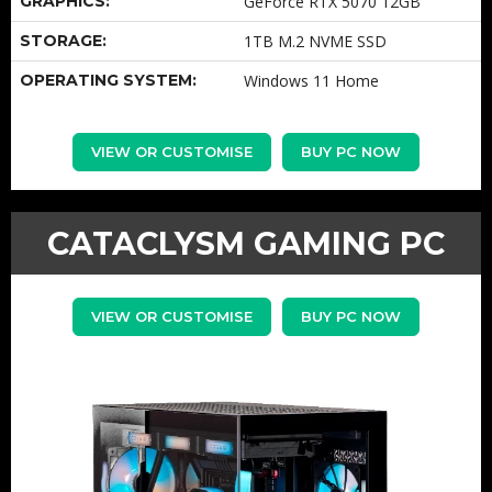
GRAPHICS:
GeForce RTX 5070 12GB
STORAGE:
1TB M.2 NVME SSD
OPERATING SYSTEM:
Windows 11 Home
VIEW OR CUSTOMISE
BUY PC NOW
CATACLYSM GAMING PC
VIEW OR CUSTOMISE
BUY PC NOW