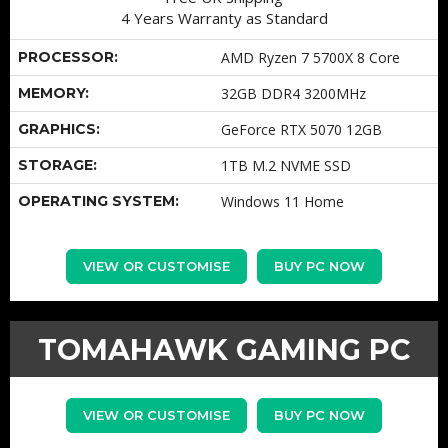
4 Years Warranty as Standard
PROCESSOR:
AMD Ryzen 7 5700X 8 Core
MEMORY:
32GB DDR4 3200MHz
GRAPHICS:
GeForce RTX 5070 12GB
STORAGE:
1TB M.2 NVME SSD
OPERATING SYSTEM:
Windows 11 Home
VIEW OR CUSTOMISE
BUY PC NOW
TOMAHAWK GAMING PC
VIEW OR CUSTOMISE
BUY PC NOW