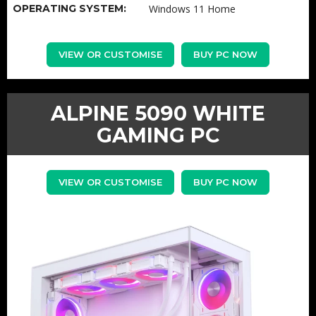
OPERATING SYSTEM:
Windows 11 Home
VIEW OR CUSTOMISE
BUY PC NOW
ALPINE 5090 WHITE
GAMING PC
VIEW OR CUSTOMISE
BUY PC NOW