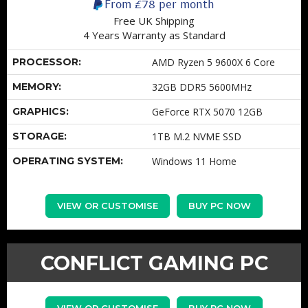
From
£78
per month
Free UK Shipping
4 Years Warranty as Standard
PROCESSOR:
AMD Ryzen 5 9600X 6 Core
MEMORY:
32GB DDR5 5600MHz
GRAPHICS:
GeForce RTX 5070 12GB
STORAGE:
1TB M.2 NVME SSD
OPERATING SYSTEM:
Windows 11 Home
VIEW OR CUSTOMISE
BUY PC NOW
CONFLICT GAMING PC