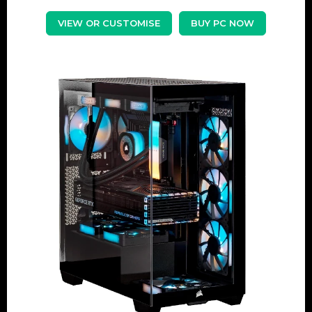
VIEW OR CUSTOMISE
BUY PC NOW