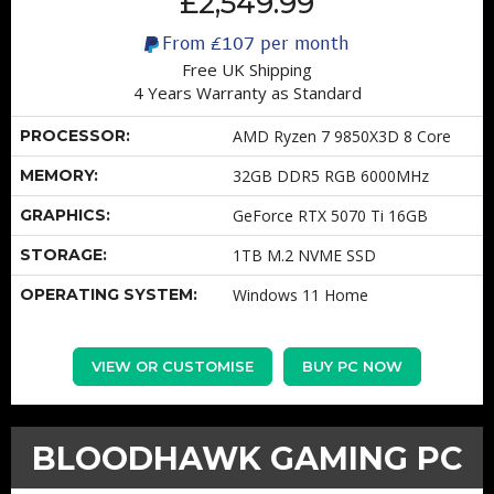
£2,549.99
From
£107
per month
Free UK Shipping
4 Years Warranty as Standard
PROCESSOR:
AMD Ryzen 7 9850X3D 8 Core
MEMORY:
32GB DDR5 RGB 6000MHz
GRAPHICS:
GeForce RTX 5070 Ti 16GB
STORAGE:
1TB M.2 NVME SSD
OPERATING SYSTEM:
Windows 11 Home
VIEW OR CUSTOMISE
BUY PC NOW
BLOODHAWK GAMING PC