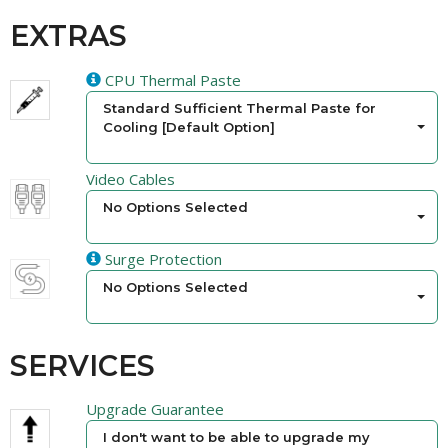
EXTRAS
CPU Thermal Paste
Standard Sufficient Thermal Paste for
Cooling [Default Option]
Video Cables
No Options Selected
Surge Protection
No Options Selected
SERVICES
Upgrade Guarantee
I don't want to be able to upgrade my