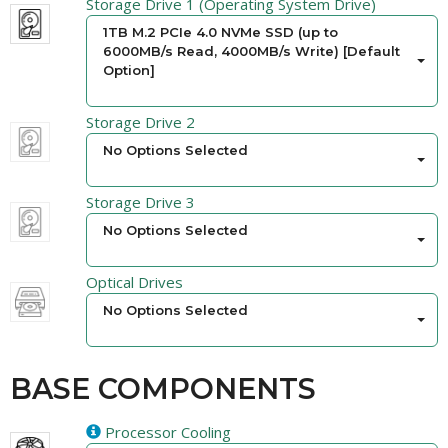
Storage Drive 1 (Operating System Drive)
1TB M.2 PCIe 4.0 NVMe SSD (up to
6000MB/s Read, 4000MB/s Write) [Default
Option]
Storage Drive 2
No Options Selected
Storage Drive 3
No Options Selected
Optical Drives
No Options Selected
BASE COMPONENTS
Processor Cooling