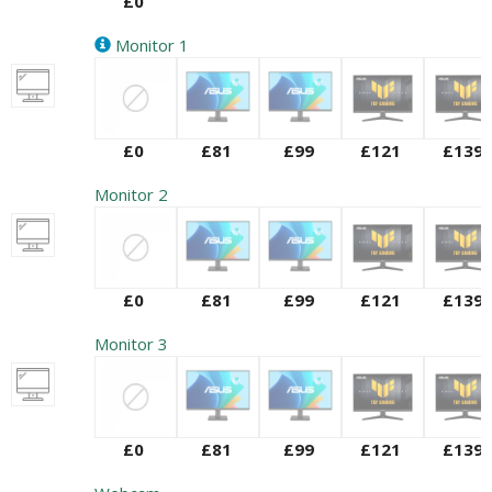
£0
Monitor 1
£0
£81
£99
£121
£139
Monitor 2
£0
£81
£99
£121
£139
Monitor 3
£0
£81
£99
£121
£139