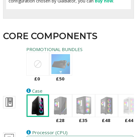
configuration chosen by Gladiator, you can
buy now
.
CORE COMPONENTS
PROMOTIONAL BUNDLES
£0
£50
Case
£28
£35
£48
£44
Processor (CPU)