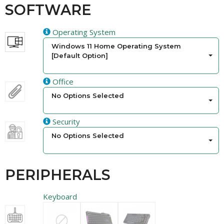
SOFTWARE
Operating System
Windows 11 Home Operating System
[Default Option]
Office
No Options Selected
Security
No Options Selected
PERIPHERALS
Keyboard