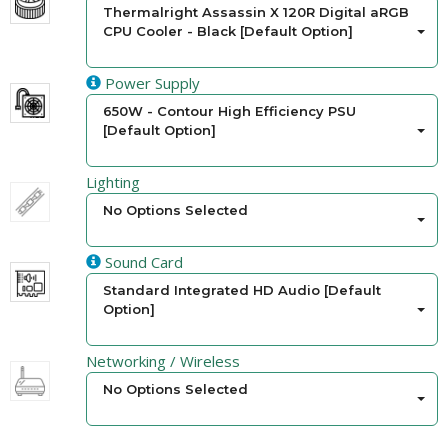
Thermalright Assassin X 120R Digital aRGB
CPU Cooler - Black [Default Option]
Power Supply
650W - Contour High Efficiency PSU
[Default Option]
Lighting
No Options Selected
Sound Card
Standard Integrated HD Audio [Default
Option]
Networking / Wireless
No Options Selected