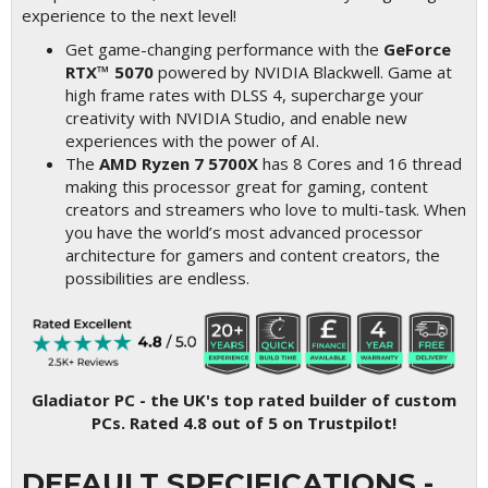
experience to the next level!
Get game-changing performance with the
GeForce
RTX™ 5070
powered by NVIDIA Blackwell. Game at
high frame rates with DLSS 4, supercharge your
creativity with NVIDIA Studio, and enable new
experiences with the power of AI.
The
AMD Ryzen 7 5700X
has 8 Cores and 16 thread
making this processor great for gaming, content
creators and streamers who love to multi-task. When
you have the world’s most advanced processor
architecture for gamers and content creators, the
possibilities are endless.
Gladiator PC - the UK's top rated builder of custom
PCs. Rated 4.8 out of 5 on Trustpilot!
DEFAULT SPECIFICATIONS -