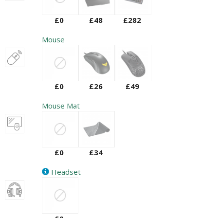
£0
£48
£282
Mouse
£0
£26
£49
Mouse Mat
£0
£34
Headset