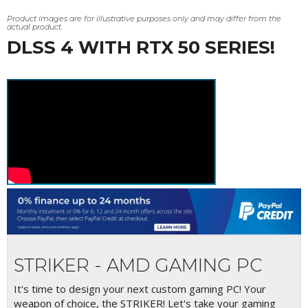
Product images are for illustrative purposes only and may differ from the
actual product.
DLSS 4 WITH RTX 50 SERIES!
STRIKER - AMD GAMING PC
It's time to design your next custom gaming PC! Your
weapon of choice, the STRIKER! Let's take your gaming