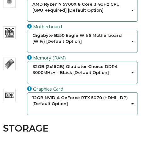
AMD Ryzen 7 5700X 8 Core 3.4GHz CPU
[GPU Required] [Default Option]
Motherboard
Gigabyte B550 Eagle Wifi6 Motherboard
(WiFi) [Default Option]
Memory (RAM)
32GB (2x16GB) Gladiator Choice DDR4
3000MHz+ - Black [Default Option]
Graphics Card
12GB NVIDIA GeForce RTX 5070 (HDMI | DP)
[Default Option]
STORAGE