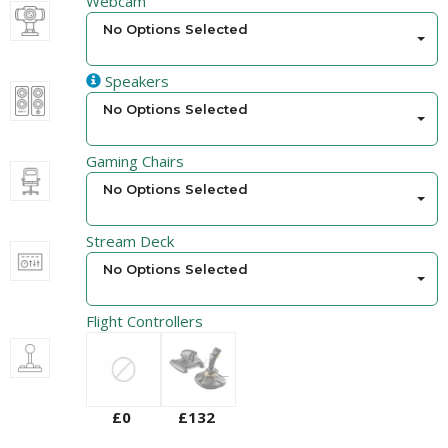
Webcam
No Options Selected
Speakers
No Options Selected
Gaming Chairs
No Options Selected
Stream Deck
No Options Selected
Flight Controllers
£0
£132