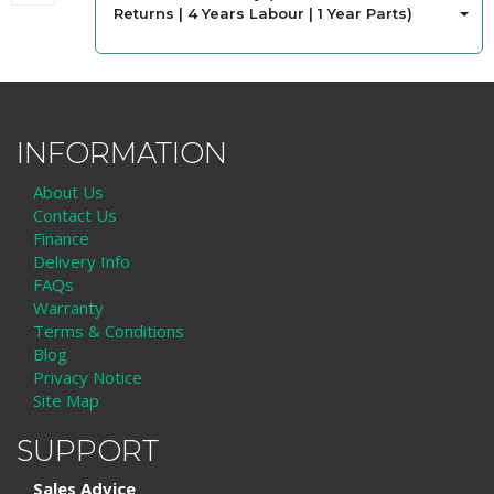
Returns | 4 Years Labour | 1 Year Parts)
INFORMATION
About Us
Contact Us
Finance
Delivery Info
FAQs
Warranty
Terms & Conditions
Blog
Privacy Notice
Site Map
SUPPORT
Sales Advice