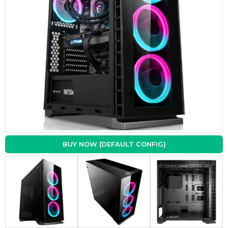
BUY NOW (DEFAULT CONFIG)