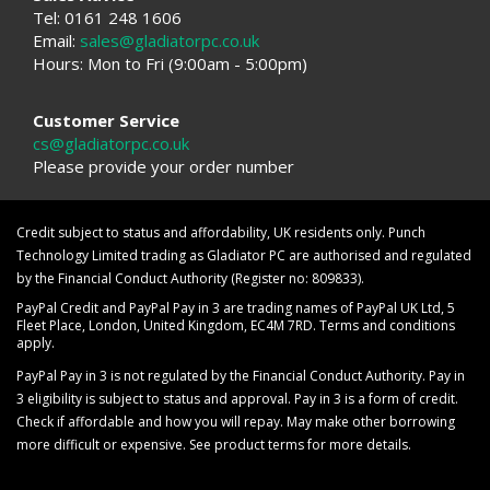
Tel: 0161 248 1606
Email:
sales@gladiatorpc.co.uk
Hours: Mon to Fri (9:00am - 5:00pm)
Customer Service
cs@gladiatorpc.co.uk
Please provide your order number
Credit subject to status and affordability, UK residents only. Punch
Technology Limited trading as Gladiator PC are authorised and regulated
by the Financial Conduct Authority (Register no: 809833).
PayPal Credit and PayPal Pay in 3 are trading names of PayPal UK Ltd, 5
Fleet Place, London, United Kingdom, EC4M 7RD. Terms and conditions
apply.
PayPal Pay in 3 is not regulated by the Financial Conduct Authority. Pay in
3 eligibility is subject to status and approval. Pay in 3 is a form of credit.
Check if affordable and how you will repay. May make other borrowing
more difficult or expensive. See product terms for more details.