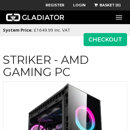
REGISTER
LOGIN
BASKET (0)
Toggle
naviga
System Price:
£
1649.99
Inc. VAT
CHECKOUT
STRIKER - AMD
GAMING PC