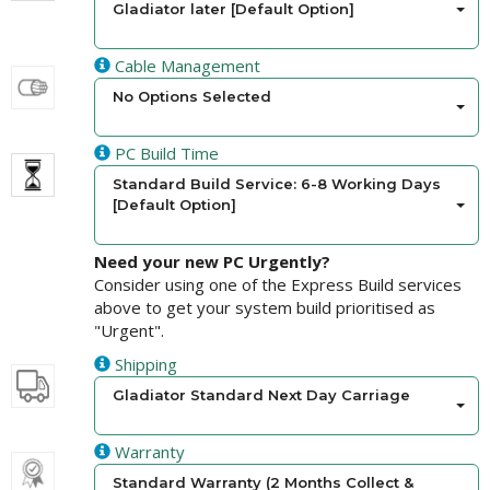
Gladiator later [Default Option]
Cable Management
No Options Selected
PC Build Time
Standard Build Service: 6-8 Working Days
[Default Option]
Need your new PC Urgently?
Consider using one of the Express Build services
above to get your system build prioritised as
"Urgent".
Shipping
Gladiator Standard Next Day Carriage
Warranty
Standard Warranty (2 Months Collect &