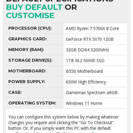
BUY DEFAULT
OR
CUSTOMISE
PROCESSOR (CPU):
AMD Ryzen 7 5700X 8 Core
GRAPHICS CARD:
GeForce RTX 5070 12GB
MEMORY (RAM):
32GB DDR4 3200MHz
STORAGE DRIVE(S):
1TB M.2 NVME SSD
MOTHERBOARD:
B550 Motherboard
POWER SUPPLY:
650W High Efficiency
CASE:
Gamemax Spectrum aRGB
OPERATING SYSTEM:
Windows 11 Home
You can configure this system below by making whatever
changes you require and clicking the "Go To Checkout"
button. Or, if you simply want this PC with the default