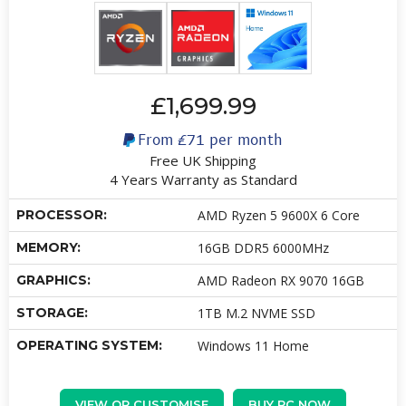
£1,699.99
From
£71
per month
Free UK Shipping
4 Years Warranty as Standard
PROCESSOR:
AMD Ryzen 5 9600X 6 Core
MEMORY:
16GB DDR5 6000MHz
GRAPHICS:
AMD Radeon RX 9070 16GB
STORAGE:
1TB M.2 NVME SSD
OPERATING SYSTEM:
Windows 11 Home
VIEW OR CUSTOMISE
BUY PC NOW