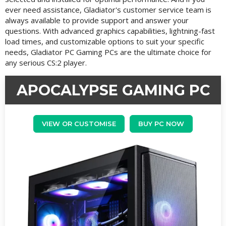
ever need assistance, Gladiator's customer service team is
always available to provide support and answer your
questions. With advanced graphics capabilities, lightning-fast
load times, and customizable options to suit your specific
needs, Gladiator PC Gaming PCs are the ultimate choice for
any serious CS:2 player.
APOCALYPSE GAMING PC
VIEW OR CUSTOMISE
BUY PC NOW