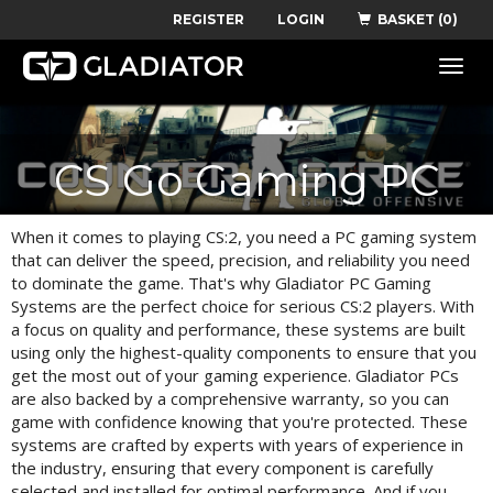
REGISTER
LOGIN
BASKET (0)
Toggle
naviga
CS Go Gaming PC
When it comes to playing CS:2, you need a PC gaming system
that can deliver the speed, precision, and reliability you need
to dominate the game. That's why Gladiator PC Gaming
Systems are the perfect choice for serious CS:2 players. With
a focus on quality and performance, these systems are built
using only the highest-quality components to ensure that you
get the most out of your gaming experience. Gladiator PCs
are also backed by a comprehensive warranty, so you can
game with confidence knowing that you're protected. These
systems are crafted by experts with years of experience in
the industry, ensuring that every component is carefully
selected and installed for optimal performance. And if you