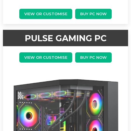
VIEW OR CUSTOMISE
BUY PC NOW
PULSE GAMING PC
VIEW OR CUSTOMISE
BUY PC NOW