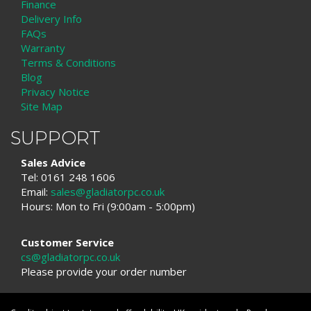
Finance
Delivery Info
FAQs
Warranty
Terms & Conditions
Blog
Privacy Notice
Site Map
SUPPORT
Sales Advice
Tel: 0161 248 1606
Email:
sales@gladiatorpc.co.uk
Hours: Mon to Fri (9:00am - 5:00pm)
Customer Service
cs@gladiatorpc.co.uk
Please provide your order number