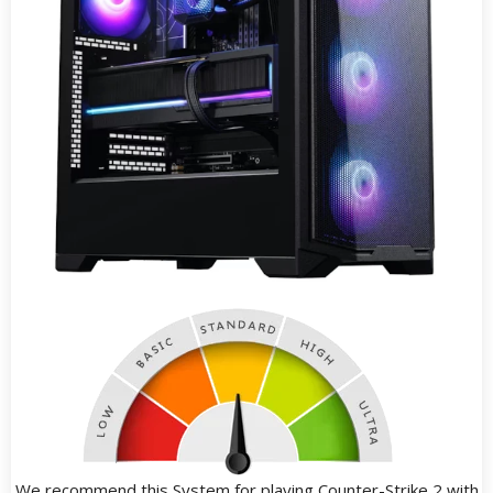
We recommend this System for playing Counter-Strike 2 with