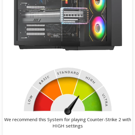
We recommend this System for playing Counter-Strike 2 with
HIGH settings