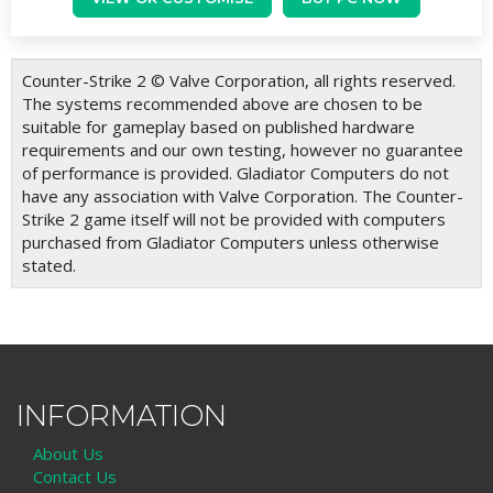
Counter-Strike 2 © Valve Corporation, all rights reserved.
The systems recommended above are chosen to be
suitable for gameplay based on published hardware
requirements and our own testing, however no guarantee
of performance is provided. Gladiator Computers do not
have any association with Valve Corporation. The Counter-
Strike 2 game itself will not be provided with computers
purchased from Gladiator Computers unless otherwise
stated.
INFORMATION
About Us
Contact Us