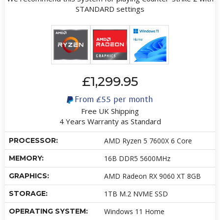
STANDARD settings
£1,299.95
From
£55
per month
Free UK Shipping
4 Years Warranty as Standard
PROCESSOR:
AMD Ryzen 5 7600X 6 Core
MEMORY:
16B DDR5 5600MHz
GRAPHICS:
AMD Radeon RX 9060 XT 8GB
STORAGE:
1TB M.2 NVME SSD
OPERATING SYSTEM:
Windows 11 Home