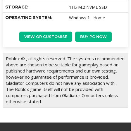
STORAGE:
1TB M.2 NVME SSD
OPERATING SYSTEM:
Windows 11 Home
VIEW OR CUSTOMISE
BUY PC NOW
Roblox © , all rights reserved. The systems recommended
above are chosen to be suitable for gameplay based on
published hardware requirements and our own testing,
however no guarantee of performance is provided.
Gladiator Computers do not have any association with .
The Roblox game itself will not be provided with
computers purchased from Gladiator Computers unless
otherwise stated.