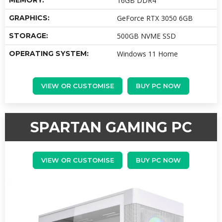
MEMORY:
16GB DDR4
GRAPHICS:
GeForce RTX 3050 6GB
STORAGE:
500GB NVME SSD
OPERATING SYSTEM:
Windows 11 Home
VIEW OR CUSTOMISE
BUY PC NOW
SPARTAN GAMING PC
VIEW OR CUSTOMISE
BUY PC NOW