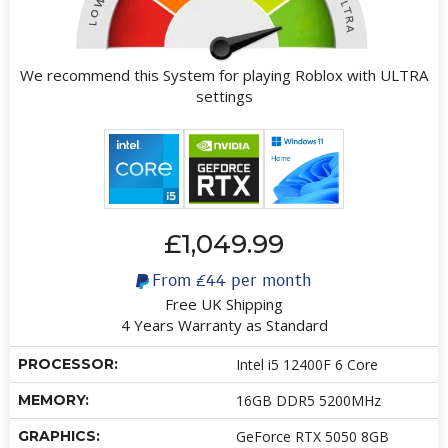
We recommend this System for playing Roblox with ULTRA
settings
£1,049.99
From
£44
per month
Free UK Shipping
4 Years Warranty as Standard
PROCESSOR:
Intel i5 12400F 6 Core
MEMORY:
16GB DDR5 5200MHz
GRAPHICS:
GeForce RTX 5050 8GB