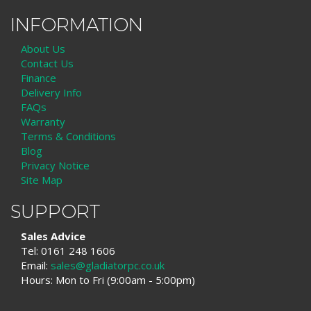
INFORMATION
About Us
Contact Us
Finance
Delivery Info
FAQs
Warranty
Terms & Conditions
Blog
Privacy Notice
Site Map
SUPPORT
Sales Advice
Tel: 0161 248 1606
Email:
sales@gladiatorpc.co.uk
Hours: Mon to Fri (9:00am - 5:00pm)