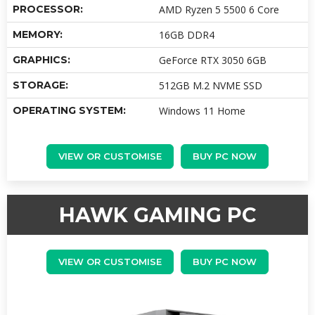
PROCESSOR:
AMD Ryzen 5 5500 6 Core
MEMORY:
16GB DDR4
GRAPHICS:
GeForce RTX 3050 6GB
STORAGE:
512GB M.2 NVME SSD
OPERATING SYSTEM:
Windows 11 Home
VIEW OR CUSTOMISE
BUY PC NOW
HAWK GAMING PC
VIEW OR CUSTOMISE
BUY PC NOW