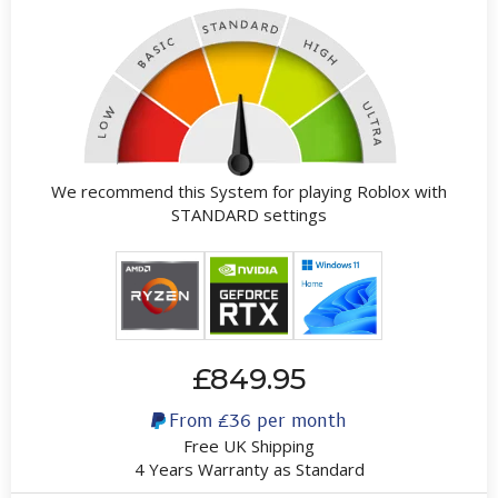
We recommend this System for playing Roblox with
STANDARD settings
£849.95
From
£36
per month
Free UK Shipping
4 Years Warranty as Standard