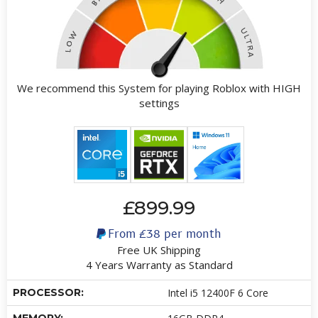
We recommend this System for playing Roblox with HIGH
settings
£899.99
From
£38
per month
Free UK Shipping
4 Years Warranty as Standard
PROCESSOR:
Intel i5 12400F 6 Core