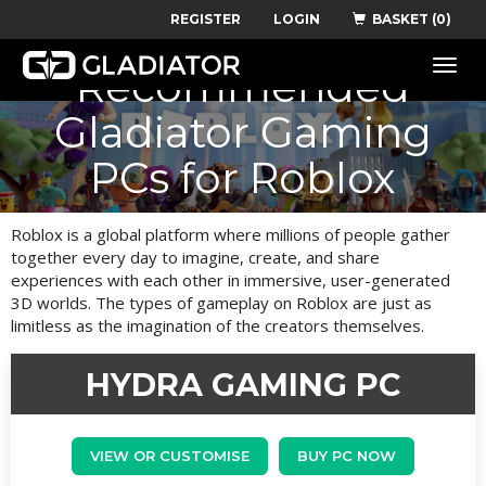
REGISTER
LOGIN
BASKET (0)
Toggle
Recommended
naviga
Gladiator Gaming
PCs for Roblox
Roblox is a global platform where millions of people gather
together every day to imagine, create, and share
experiences with each other in immersive, user-generated
3D worlds. The types of gameplay on Roblox are just as
limitless as the imagination of the creators themselves.
HYDRA GAMING PC
VIEW OR CUSTOMISE
BUY PC NOW