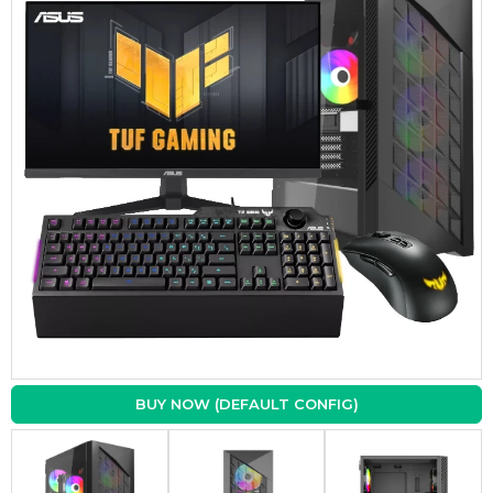
BUY NOW (DEFAULT CONFIG)