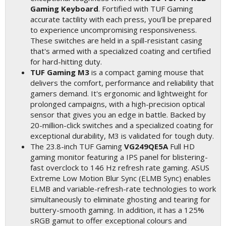
Gaming Keyboard
. Fortified with TUF Gaming
accurate tactility with each press, you’ll be prepared
to experience uncompromising responsiveness.
These switches are held in a spill-resistant casing
that's armed with a specialized coating and certified
for hard-hitting duty.
TUF Gaming M3
is a compact gaming mouse that
delivers the comfort, performance and reliability that
gamers demand. It's ergonomic and lightweight for
prolonged campaigns, with a high-precision optical
sensor that gives you an edge in battle. Backed by
20-million-click switches and a specialized coating for
exceptional durability, M3 is validated for tough duty.
The 23.8-inch TUF Gaming
VG249QE5A
Full HD
gaming monitor featuring a IPS panel for blistering-
fast overclock to 146 Hz refresh rate gaming. ASUS
Extreme Low Motion Blur Sync (ELMB Sync) enables
ELMB and variable-refresh-rate technologies to work
simultaneously to eliminate ghosting and tearing for
buttery-smooth gaming. In addition, it has a 125%
sRGB gamut to offer exceptional colours and