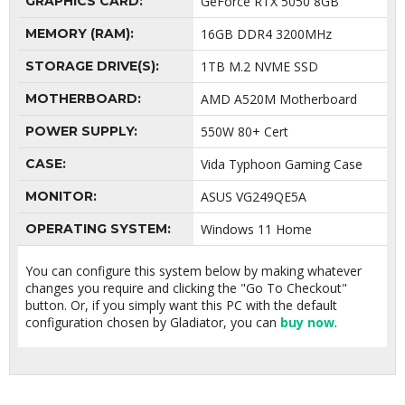
GRAPHICS CARD:
GeForce RTX 5050 8GB
MEMORY (RAM):
16GB DDR4 3200MHz
STORAGE DRIVE(S):
1TB M.2 NVME SSD
MOTHERBOARD:
AMD A520M Motherboard
POWER SUPPLY:
550W 80+ Cert
CASE:
Vida Typhoon Gaming Case
MONITOR:
ASUS VG249QE5A
OPERATING SYSTEM:
Windows 11 Home
You can configure this system below by making whatever
changes you require and clicking the "Go To Checkout"
button. Or, if you simply want this PC with the default
configuration chosen by Gladiator, you can
buy now
.