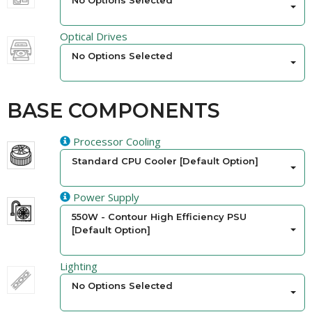
No Options Selected
Optical Drives
No Options Selected
BASE COMPONENTS
Processor Cooling
Standard CPU Cooler [Default Option]
Power Supply
550W - Contour High Efficiency PSU
[Default Option]
Lighting
No Options Selected