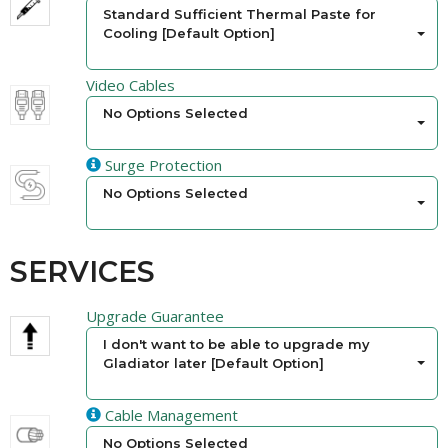
Standard Sufficient Thermal Paste for
Cooling [Default Option]
Video Cables
No Options Selected
Surge Protection
No Options Selected
SERVICES
Upgrade Guarantee
I don't want to be able to upgrade my
Gladiator later [Default Option]
Cable Management
No Options Selected