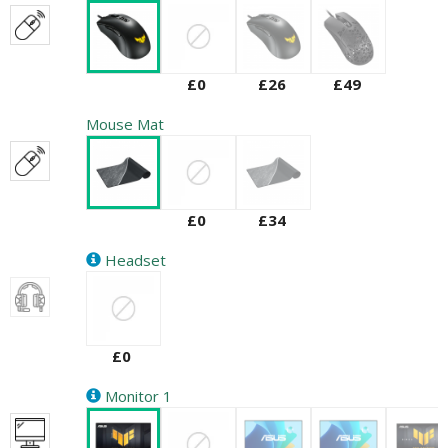
£0
£26
£49
Mouse Mat
£0
£34
Headset
£0
Monitor 1