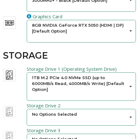
3000MHz+ - Black [Default Option]
Graphics Card
8GB NVIDIA GeForce RTX 5050 (HDMI | DP)
[Default Option]
STORAGE
Storage Drive 1 (Operating System Drive)
1TB M.2 PCIe 4.0 NVMe SSD (up to
6000MB/s Read, 4000MB/s Write) [Default
Option]
Storage Drive 2
No Options Selected
Storage Drive 3