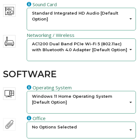
Sound Card
Standard Integrated HD Audio [Default
Option]
Networking / Wireless
AC1200 Dual Band PCIe Wi-Fi 5 (802.11ac)
with Bluetooth 4.0 Adapter [Default Option]
SOFTWARE
Operating System
Windows 11 Home Operating System
[Default Option]
Office
No Options Selected