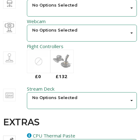
No Options Selected
Webcam
No Options Selected
Flight Controllers
£0
£132
Stream Deck
No Options Selected
EXTRAS
CPU Thermal Paste