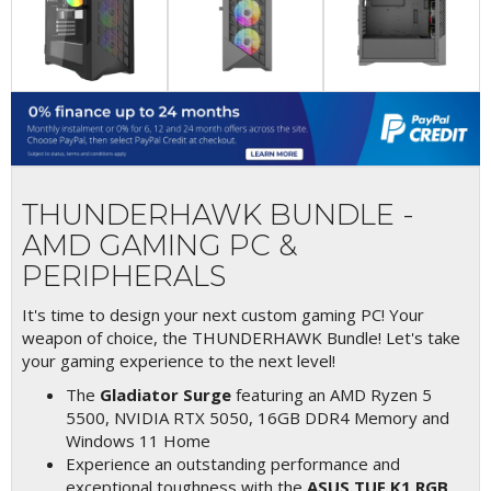
THUNDERHAWK BUNDLE -
AMD GAMING PC &
PERIPHERALS
It's time to design your next custom gaming PC! Your
weapon of choice, the THUNDERHAWK Bundle! Let's take
your gaming experience to the next level!
The
Gladiator Surge
featuring an AMD Ryzen 5
5500, NVIDIA RTX 5050, 16GB DDR4 Memory and
Windows 11 Home
Experience an outstanding performance and
exceptional toughness with the
ASUS TUF K1 RGB