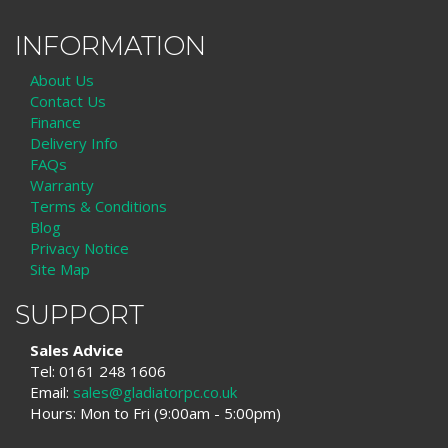
INFORMATION
About Us
Contact Us
Finance
Delivery Info
FAQs
Warranty
Terms & Conditions
Blog
Privacy Notice
Site Map
SUPPORT
Sales Advice
Tel: 0161 248 1606
Email:
sales@gladiatorpc.co.uk
Hours: Mon to Fri (9:00am - 5:00pm)