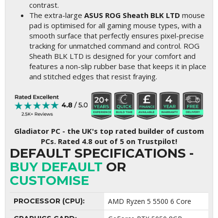
contrast.
The extra-large
ASUS ROG Sheath BLK LTD
mouse
pad is optimised for all gaming mouse types, with a
smooth surface that perfectly ensures pixel-precise
tracking for unmatched command and control. ROG
Sheath BLK LTD is designed for your comfort and
features a non-slip rubber base that keeps it in place
and stitched edges that resist fraying.
Gladiator PC - the UK's top rated builder of custom
PCs. Rated 4.8 out of 5 on Trustpilot!
DEFAULT SPECIFICATIONS -
BUY DEFAULT
OR
CUSTOMISE
PROCESSOR (CPU):
AMD Ryzen 5 5500 6 Core