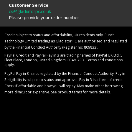
Customer Service
cs@gladiatorpc.co.uk
Please provide your order number
Credit subject to status and affordability, UK residents only. Punch
Technology Limited trading as Gladiator PC are authorised and regulated
by the Financial Conduct Authority (Register no: 809833).
PayPal Credit and PayPal Pay in 3 are trading names of PayPal UK Ltd, 5
Fleet Place, London, United Kingdom, EC4M 7RD. Terms and conditions
apply.
PayPal Pay in 3 is not regulated by the Financial Conduct Authority. Pay in
3 eligibility is subject to status and approval. Pay in 3 is a form of credit.
Check if affordable and how you will repay. May make other borrowing
more difficult or expensive. See product terms for more details.