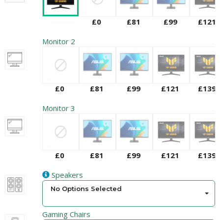
£0
£81
£99
£121
Monitor 2
£0
£81
£99
£121
£139
Monitor 3
£0
£81
£99
£121
£139
Speakers
No Options Selected
Gaming Chairs