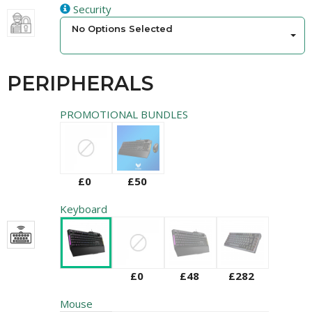
Security
No Options Selected
PERIPHERALS
PROMOTIONAL BUNDLES
£0
£50
Keyboard
£0
£48
£282
Mouse