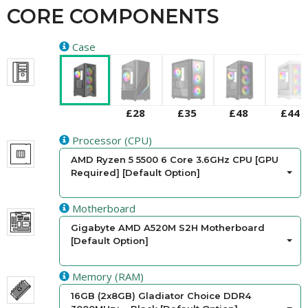
CORE COMPONENTS
Case
£28
£35
£48
£44
Processor (CPU)
AMD Ryzen 5 5500 6 Core 3.6GHz CPU [GPU
Required] [Default Option]
Motherboard
Gigabyte AMD A520M S2H Motherboard
[Default Option]
Memory (RAM)
16GB (2x8GB) Gladiator Choice DDR4