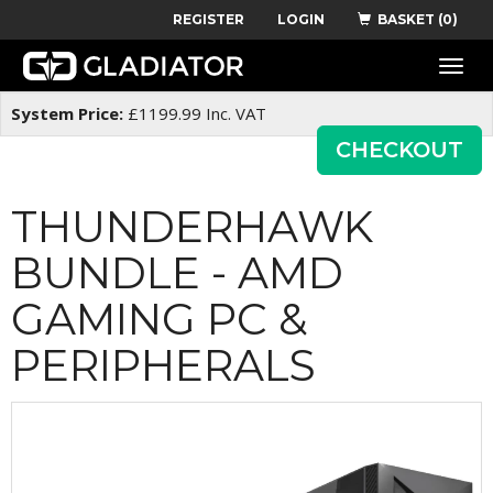
REGISTER
LOGIN
BASKET (0)
Toggle
naviga
System Price:
£
1199.99
Inc. VAT
CHECKOUT
THUNDERHAWK
BUNDLE - AMD
GAMING PC &
PERIPHERALS