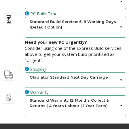
PC Build Time
Standard Build Service: 6-8 Working Days
[Default Option]
Need your new PC Urgently?
Consider using one of the Express Build services
above to get your system build prioritised as
"Urgent".
Shipping
Gladiator Standard Next Day Carriage
Warranty
Standard Warranty (2 Months Collect &
Returns | 4 Years Labour | 1 Year Parts)