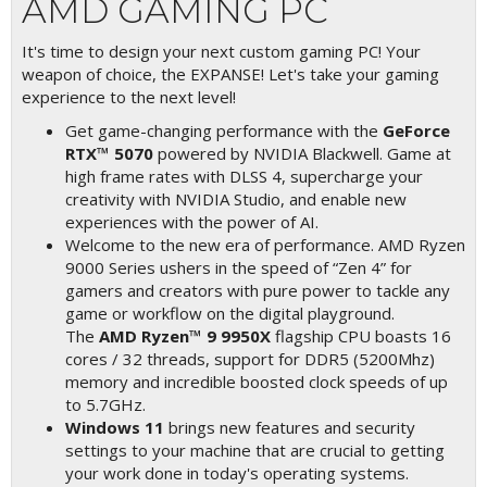
AMD GAMING PC
It's time to design your next custom gaming PC! Your
weapon of choice, the EXPANSE! Let's take your gaming
experience to the next level!
Get game-changing performance with the
GeForce
RTX™ 5070
powered by NVIDIA Blackwell. Game at
high frame rates with DLSS 4, supercharge your
creativity with NVIDIA Studio, and enable new
experiences with the power of AI.
Welcome to the new era of performance. AMD Ryzen
9000 Series ushers in the speed of “Zen 4” for
gamers and creators with pure power to tackle any
game or workflow on the digital playground.
The
AMD Ryzen™ 9 9950X
flagship CPU boasts 16
cores / 32 threads, support for DDR5 (5200Mhz)
memory and incredible boosted clock speeds of up
to 5.7GHz.
Windows 11
brings new features and security
settings to your machine that are crucial to getting
your work done in today's operating systems.