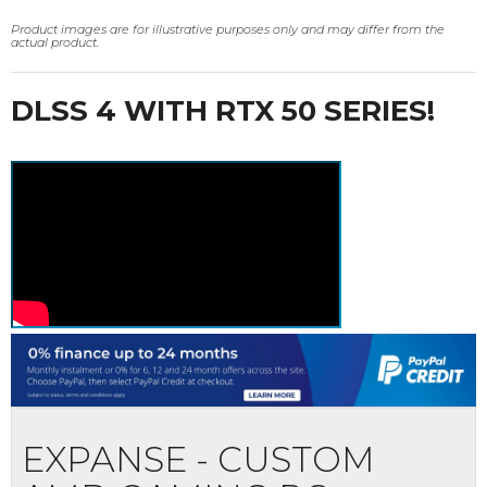
Product images are for illustrative purposes only and may differ from the
actual product.
DLSS 4 WITH RTX 50 SERIES!
EXPANSE - CUSTOM