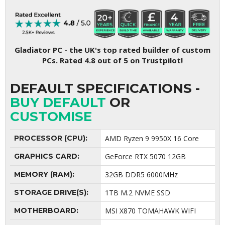
Gladiator PC - the UK's top rated builder of custom
PCs. Rated 4.8 out of 5 on Trustpilot!
DEFAULT SPECIFICATIONS -
BUY DEFAULT
OR
CUSTOMISE
PROCESSOR (CPU):
AMD Ryzen 9 9950X 16 Core
GRAPHICS CARD:
GeForce RTX 5070 12GB
MEMORY (RAM):
32GB DDR5 6000MHz
STORAGE DRIVE(S):
1TB M.2 NVME SSD
MOTHERBOARD:
MSI X870 TOMAHAWK WIFI