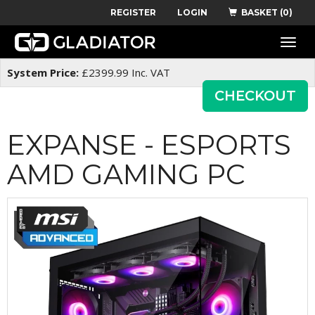
REGISTER
LOGIN
BASKET (0)
Toggle
naviga
System Price:
£
2399.99
Inc. VAT
CHECKOUT
EXPANSE - ESPORTS
AMD GAMING PC