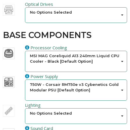
Optical Drives
No Options Selected
BASE COMPONENTS
Processor Cooling
MSI MAG Coreliquid A13 240mm Liquid CPU
Cooler - Black [Default Option]
Power Supply
750W - Corsair RM750e v3 Cybenetics Gold
Modular PSU [Default Option]
Lighting
No Options Selected
Sound Card