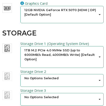
Graphics Card
12GB NVIDIA GeForce RTX 5070 (HDMI | DP)
[Default Option]
STORAGE
Storage Drive 1 (Operating System Drive)
1TB M.2 PCIe 4.0 NVMe SSD (up to
6000MB/s Read, 4000MB/s Write) [Default
Option]
Storage Drive 2
No Options Selected
Storage Drive 3
No Options Selected