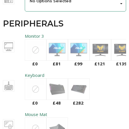
No Options Selected
PERIPHERALS
Monitor 3
£0
£81
£99
£121
£139
Keyboard
£0
£48
£282
Mouse Mat