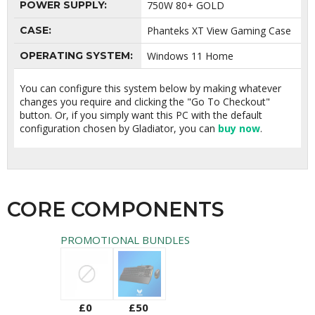
POWER SUPPLY:
750W 80+ GOLD
CASE:
Phanteks XT View Gaming Case
OPERATING SYSTEM:
Windows 11 Home
You can configure this system below by making whatever
changes you require and clicking the "Go To Checkout"
button. Or, if you simply want this PC with the default
configuration chosen by Gladiator, you can
buy now
.
CORE COMPONENTS
PROMOTIONAL BUNDLES
£0
£50