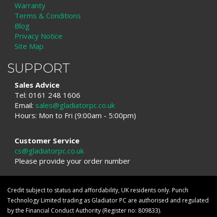
Warranty
Terms & Conditions
Blog
Privacy Notice
Site Map
SUPPORT
Sales Advice
Tel: 0161 248 1606
Email:
sales@gladiatorpc.co.uk
Hours: Mon to Fri (9:00am - 5:00pm)
Customer Service
cs@gladiatorpc.co.uk
Please provide your order number
Credit subject to status and affordability, UK residents only. Punch
Technology Limited trading as Gladiator PC are authorised and regulated
by the Financial Conduct Authority (Register no: 809833).