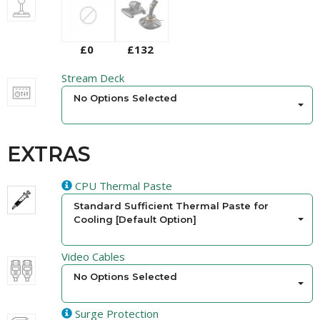
£0
£132
Stream Deck
No Options Selected
EXTRAS
CPU Thermal Paste
Standard Sufficient Thermal Paste for
Cooling [Default Option]
Video Cables
No Options Selected
Surge Protection