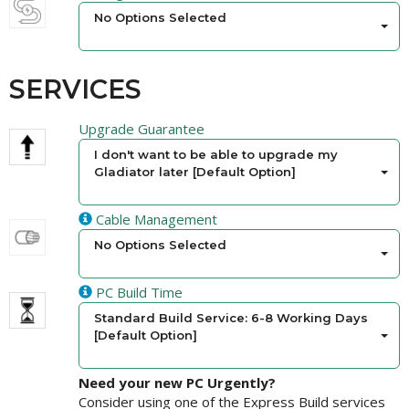
No Options Selected
SERVICES
Upgrade Guarantee
I don't want to be able to upgrade my
Gladiator later [Default Option]
Cable Management
No Options Selected
PC Build Time
Standard Build Service: 6-8 Working Days
[Default Option]
Need your new PC Urgently?
Consider using one of the Express Build services