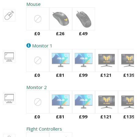
Mouse
£0
£26
£49
Monitor 1
£0
£81
£99
£121
£139
Monitor 2
£0
£81
£99
£121
£139
Flight Controllers