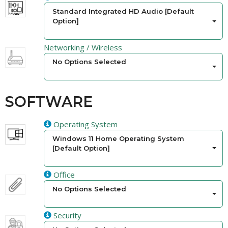
Standard Integrated HD Audio [Default
Option]
Networking / Wireless
No Options Selected
SOFTWARE
Operating System
Windows 11 Home Operating System
[Default Option]
Office
No Options Selected
Security