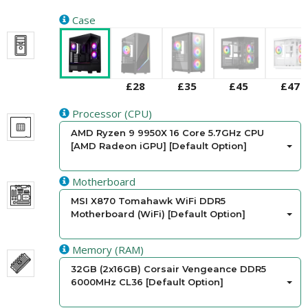
Case
£28
£35
£45
£47
Processor (CPU)
AMD Ryzen 9 9950X 16 Core 5.7GHz CPU
[AMD Radeon iGPU] [Default Option]
Motherboard
MSI X870 Tomahawk WiFi DDR5
Motherboard (WiFi) [Default Option]
Memory (RAM)
32GB (2x16GB) Corsair Vengeance DDR5
6000MHz CL36 [Default Option]