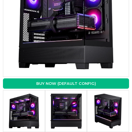
BUY NOW (DEFAULT CONFIG)