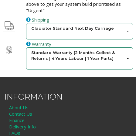
above to get your system build prioritised as
"Urgent".
Shipping
Gladiator Standard Next Day Carriage
Warranty
Standard Warranty (2 Months Collect &
Returns | 4 Years Labour | 1 Year Parts)
INFORMATION
About Us
Contact Us
Finance
Delivery Info
FAQs