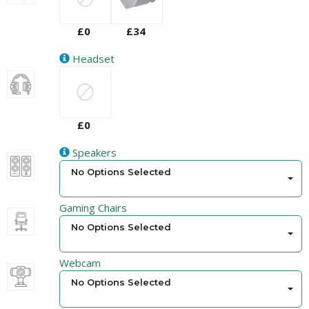
£0
£34
Headset
£0
Speakers
No Options Selected
Gaming Chairs
No Options Selected
Webcam
No Options Selected