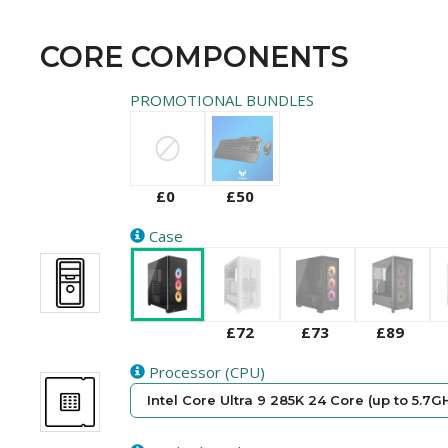
CORE COMPONENTS
PROMOTIONAL BUNDLES
£0
£50
Case
£72
£73
£89
Processor (CPU)
Intel Core Ultra 9 285K 24 Core (up to 5.7G