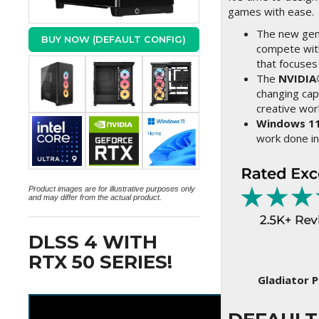
games with ease.
The new gene
BUY NOW (DEFAULT CONFIG)
compete with
that focuses
The
NVIDIA
changing cap
creative wo
Windows 1
work done in
Product images are for illustrative purposes only
and may differ from the actual product.
DLSS 4 WITH
RTX 50 SERIES!
Gladiator P