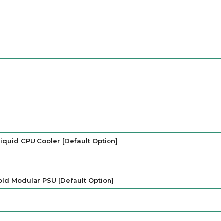
iquid CPU Cooler [Default Option]
ld Modular PSU [Default Option]