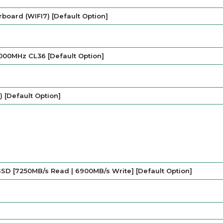
board (WIFI7) [Default Option]
000MHz CL36 [Default Option]
 [Default Option]
SD [7250MB/s Read | 6900MB/s Write] [Default Option]