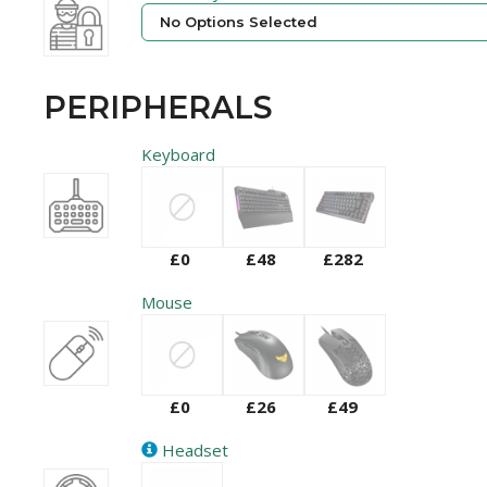
No Options Selected
PERIPHERALS
Keyboard
£0
£48
£282
Mouse
£0
£26
£49
Headset