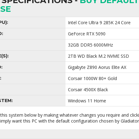
SPECIFICATIONS -
BUY DEFAULT
SE
U):
Intel Core Ultra 9 285K 24 Core
D:
GeForce RTX 5090
32GB DDR5 6000MHz
(S):
2TB WD Black M.2 NVME SSD
:
Gigabyte Z890 Aorus Elite AX
:
Corsair 1000W 80+ Gold
Corsair 4500X Black
STEM:
Windows 11 Home
 this system below by making whatever changes you require and clic
 simply want this PC with the default configuration chosen by Gladiato