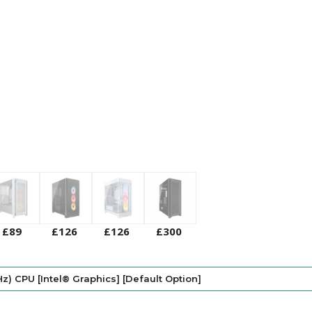
£89
£126
£126
£300
Hz) CPU [Intel® Graphics] [Default Option]