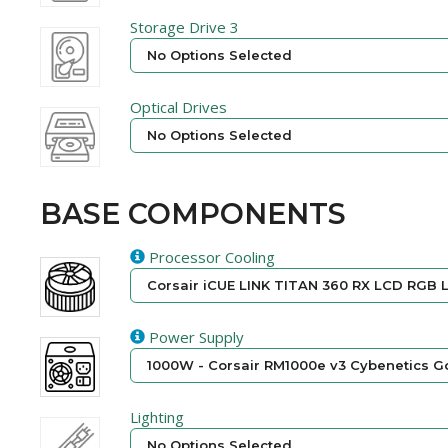
Storage Drive 3
No Options Selected
Optical Drives
No Options Selected
BASE COMPONENTS
Processor Cooling
Corsair iCUE LINK TITAN 360 RX LCD RGB L
Power Supply
1000W - Corsair RM1000e v3 Cybenetics Go
Lighting
No Options Selected