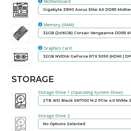
Motherboard
Gigabyte Z890 Aorus Elite AX DDR5 Mother
Memory (RAM)
32GB (2x16GB) Corsair Vengeance DDR5 6
Graphics Card
32GB NVIDIA GeForce RTX 5090 (HDMI | DP)
STORAGE
Storage Drive 1 (Operating System Drive)
2TB WD Black SN7100 M.2 PCIe 4.0 NVMe S
Storage Drive 2
No Options Selected