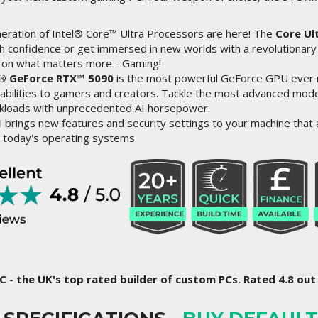
ration of Intel® Core™ Ultra Processors are here! The
Core Ul
 confidence or get immersed in new worlds with a revolutionary
 on what matters more - Gaming!
® GeForce RTX™ 5090
is the most powerful GeForce GPU ever 
abilities to gamers and creators. Tackle the most advanced mode
rkloads with unprecedented AI horsepower.
1
brings new features and security settings to your machine that a
 today's operating systems.
C - the UK's top rated builder of custom PCs. Rated 4.8 out 