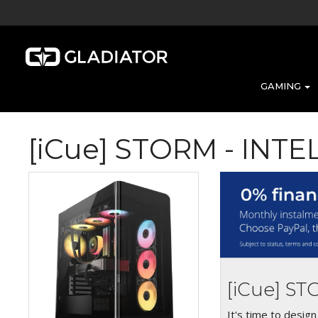
GAMING
[iCue] STORM - INT
[iCue] S
It's time to desig