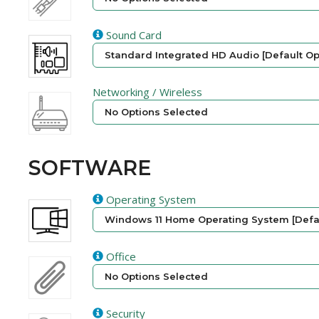
Sound Card
Standard Integrated HD Audio [Default Op
Networking / Wireless
No Options Selected
SOFTWARE
Operating System
Windows 11 Home Operating System [Defau
Office
No Options Selected
Security