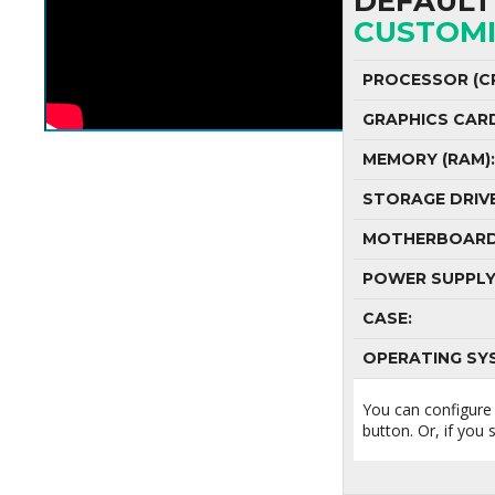
DEFAULT 
CUSTOMI
PROCESSOR (CP
GRAPHICS CAR
MEMORY (RAM):
STORAGE DRIVE
MOTHERBOARD
POWER SUPPLY
CASE:
OPERATING SY
You can configure
button. Or, if you