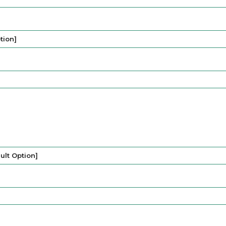
tion]
lt Option]