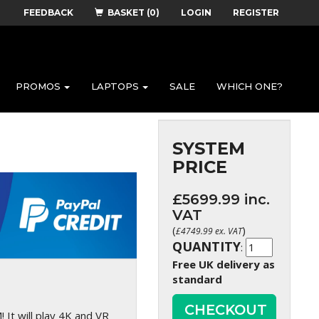
FEEDBACK
BASKET (0)
LOGIN
REGISTER
PROMOS
LAPTOPS
SALE
WHICH ONE?
SYSTEM
PRICE
£
5699.99
inc.
VAT
(
)
£
4749.99
ex. VAT
QUANTITY
:
Free UK delivery as
standard
CHECKOUT
It will play 4K and VR