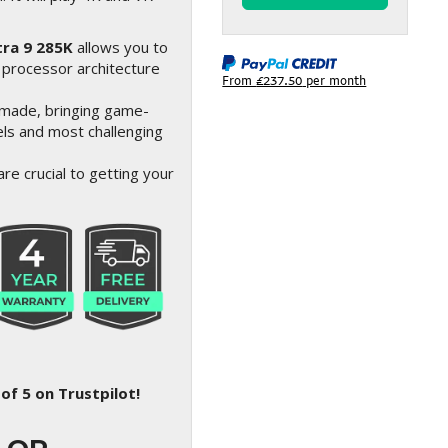
tra 9 285K
allows you to
 processor architecture
From
£237.50
per month
made, bringing game-
ls and most challenging
re crucial to getting your
of 5 on Trustpilot!