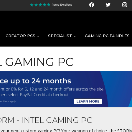
CREATOR PCS
SPECIALIST
GAMING PC BUNDLES
EL GAMING PC
TORM - INTEL GAMING PC
n your next custom gaming PC! Your weapon of choice, the STORM! 