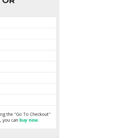
OR
king the "Go To Checkout"
r, you can
buy now
.