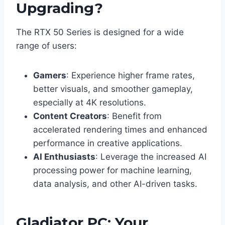
Upgrading?
The RTX 50 Series is designed for a wide
range of users:​
Gamers
: Experience higher frame rates,
better visuals, and smoother gameplay,
especially at 4K resolutions.​
Content Creators
: Benefit from
accelerated rendering times and enhanced
performance in creative applications.​
AI Enthusiasts
: Leverage the increased AI
processing power for machine learning,
data analysis, and other AI-driven tasks.
Gladiator PC: Your