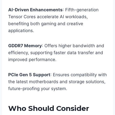
AI-Driven Enhancements
: Fifth-generation
Tensor Cores accelerate AI workloads,
benefiting both gaming and creative
applications.
GDDR7 Memory
: Offers higher bandwidth and
efficiency, supporting faster data transfer and
improved performance.​
PCIe Gen 5 Support
: Ensures compatibility with
the latest motherboards and storage solutions,
future-proofing your system.
Who Should Consider