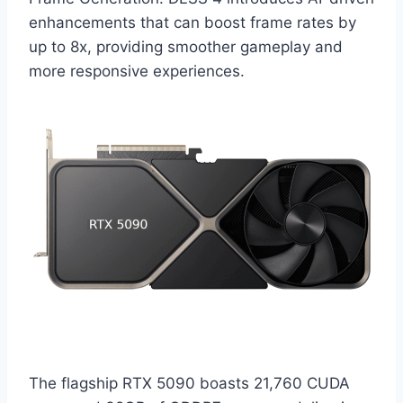
enhancements that can boost frame rates by
up to 8x, providing smoother gameplay and
more responsive experiences.​
The flagship RTX 5090 boasts 21,760 CUDA