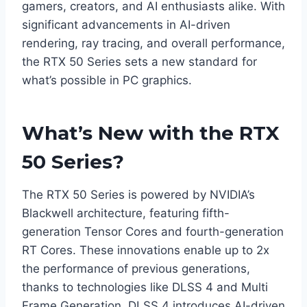
gamers, creators, and AI enthusiasts alike. With
significant advancements in AI-driven
rendering, ray tracing, and overall performance,
the RTX 50 Series sets a new standard for
what’s possible in PC graphics.​
What’s New with the RTX
50 Series?
The RTX 50 Series is powered by NVIDIA’s
Blackwell architecture, featuring fifth-
generation Tensor Cores and fourth-generation
RT Cores. These innovations enable up to 2x
the performance of previous generations,
thanks to technologies like DLSS 4 and Multi
Frame Generation. DLSS 4 introduces AI-driven