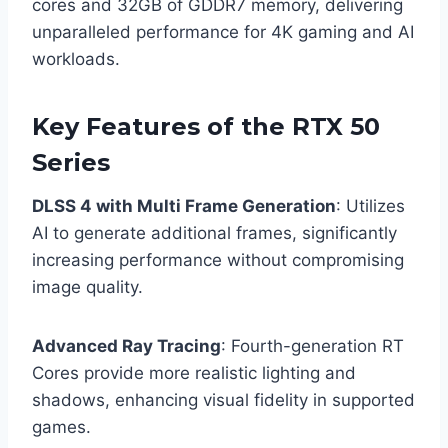
cores and 32GB of GDDR7 memory, delivering
unparalleled performance for 4K gaming and AI
workloads.
Key Features of the RTX 50
Series
DLSS 4 with Multi Frame Generation
: Utilizes
AI to generate additional frames, significantly
increasing performance without compromising
image quality.
Advanced Ray Tracing
: Fourth-generation RT
Cores provide more realistic lighting and
shadows, enhancing visual fidelity in supported
games.