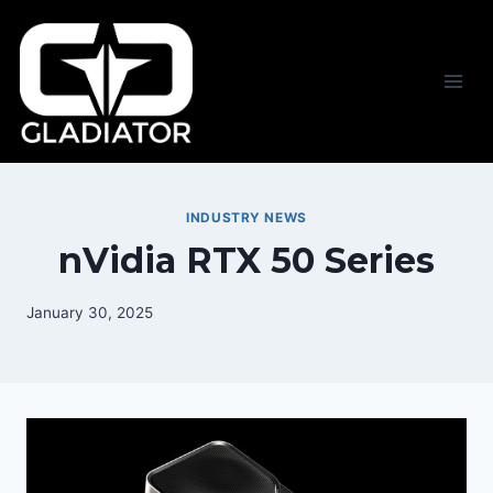
Skip
to
content
INDUSTRY NEWS
nVidia RTX 50 Series
January 30, 2025