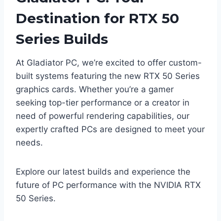
Destination for RTX 50
Series Builds
At Gladiator PC, we’re excited to offer custom-
built systems featuring the new RTX 50 Series
graphics cards. Whether you’re a gamer
seeking top-tier performance or a creator in
need of powerful rendering capabilities, our
expertly crafted PCs are designed to meet your
needs.​
Explore our latest builds and experience the
future of PC performance with the NVIDIA RTX
50 Series.