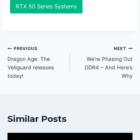
RTX 50 Series Systems
Post
PREVIOUS
NEXT
Dragon Age: The
We’re Phasing Out
navigation
Veilguard releases
DDR4 – And Here’s
today!
Why
Similar Posts