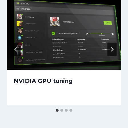
NVIDIA GPU tuning