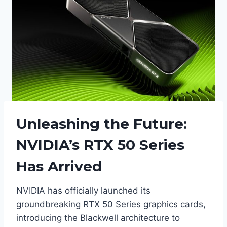
Unleashing the Future:
NVIDIA’s RTX 50 Series
Has Arrived
NVIDIA has officially launched its
groundbreaking RTX 50 Series graphics cards,
introducing the Blackwell architecture to